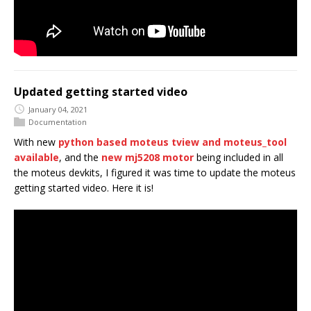
Updated getting started video
January 04, 2021
Documentation
With new
python based moteus tview and moteus_tool
available
, and the
new mj5208 motor
being included in all
the moteus devkits, I figured it was time to update the moteus
getting started video. Here it is!