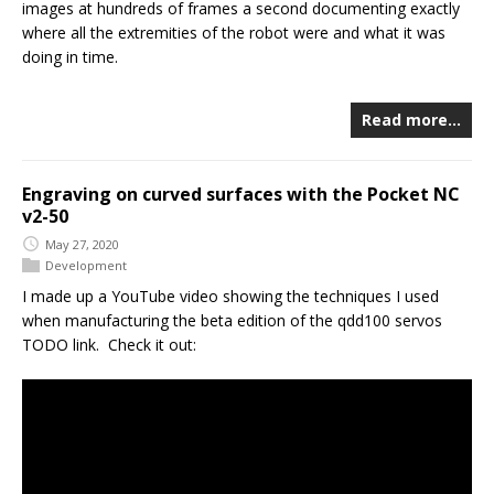
images at hundreds of frames a second documenting exactly
where all the extremities of the robot were and what it was
doing in time.
Read more…
Engraving on curved surfaces with the Pocket NC
v2-50
May 27, 2020
Development
I made up a YouTube video showing the techniques I used
when manufacturing the beta edition of the qdd100 servos
TODO link. Check it out: