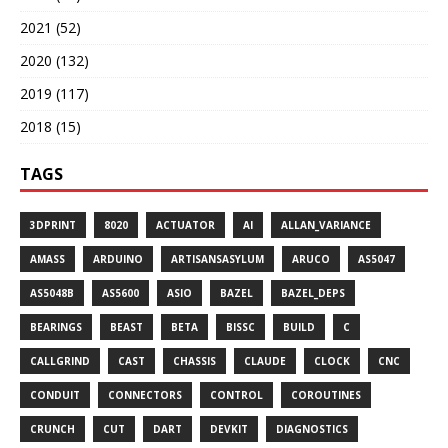
2021 (52)
2020 (132)
2019 (117)
2018 (15)
TAGS
3DPRINT
8020
ACTUATOR
AI
ALLAN_VARIANCE
AMASS
ARDUINO
ARTISANSASYLUM
ARUCO
AS5047
AS5048B
AS5600
ASIO
BAZEL
BAZEL_DEPS
BEARINGS
BEAST
BETA
BISSC
BUILD
C
CALLGRIND
CAST
CHASSIS
CLAUDE
CLOCK
CNC
CONDUIT
CONNECTORS
CONTROL
COROUTINES
CRUNCH
CUT
DART
DEVKIT
DIAGNOSTICS