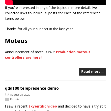
If you’re interested in any of the topics in more detail, I’ve
collected links to individual posts for each of the referenced
items below.
Thanks for all your support in the last year!
Moteus
Announcement of moteus r4.3:
Production moteus
controllers are here!
Read more…
qdd100 telepresence demo
August 05, 2020
Robots
I saw a recent
Skyentific video
and decided to have a try at it