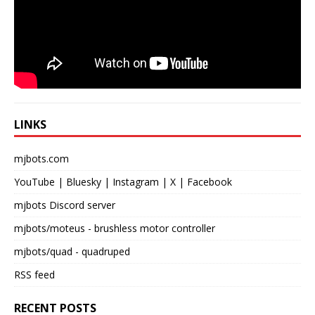
LINKS
mjbots.com
YouTube
|
Bluesky
|
Instagram
|
X
|
Facebook
mjbots Discord server
mjbots/moteus
- brushless motor controller
mjbots/quad
- quadruped
RSS feed
RECENT POSTS