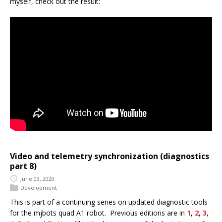
myself, check out the result:
Video and telemetry synchronization (diagnostics
part 8)
June 03, 2020
Development
This is part of a continuing series on updated diagnostic tools
for the mjbots quad A1 robot. Previous editions are in
1
,
2
,
3
,