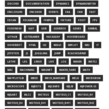
DISCORD
DOCUMENTATION
DYNAMICS
DYNAMOMETER
ENCLOSURE
ENCODER
EVENTS
FAIL
FAN
FAST
FDCAN
FDCANUSB
FFMPEG
FIXTURE
FOOT
FPV
FUSION360
GAIT
GDB
GEARBOX
GEARS
GIMBAL
GITHUB
GSTREAMER
HACKADAY
HOVERBOARD
HOVERBOT
HTML
I2C
IMGUI
IMPLOT
IMU
IT
JOYSTICK
JS
JUGGLING
JUMP
KCACHEGRIND
LATHE
LEG
LINUX
LIVE
LOG
MA600
MA732
MAC
MACHINING
MAGNET
MAKER_FAIRE
MATH
MATPLOTLIB
MBED
MECH_WARFARE
MELD
MICROBOM
MICROSCOPE
MJBOTS
MJCANFD
MJLIB
MJPOWER-SS
MJUART
MLCC
MOTEUS
MOTEUS_C1
MOTEUS_N1
MOTEUS_R4
MOTEUS_R41
MOTEUS_R411
MOTEUS_R42