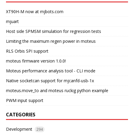
XT90H-M now at mjbots.com
mjuart
Host side SPMSM simulation for regression tests
Limiting the maximum regen power in moteus
RLS Orbis SPI support
moteus firmware version 1.0.0!
Moteus performance analysis tool - CLI mode
Native socketcan support for mjcanfd-usb-1x
moteus.move_to and moteus ruckig python example
PWM input support
CATEGORIES
Development
294