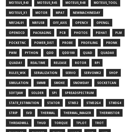
MOTEUS_R43
MOTEUS_R45
MOTEUS_R48
MOTEUS_TOOL
MOTEUS_X1
MOTOR
MPAT
NEWMACHINEDAY
NRF24L01
NRFUSB
OFF_AXIS
OPENCV
OPENGL
OPENOCD
PACKAGING
PCB
PHOTOS
PI3HAT
PLM
POCKETNC
POWER_DIST
PROBE
PROFILING
PRONK
PWM
PYTHON
QDD
QDD100
QUAD
QUADA0
QUADA1
REALTIME
RELEASE
ROTOR
RPI
RULES_WIX
SERIALIZATION
SERVO
SERVOMK2
SHOP
SIMULATION
SMMB
SMOKE
SNOWDAY
SOCKETCAN
SOFTJAW
SOLDER
SPI
SPREADSPECTRUM
STATE_ESTIMATION
STATOR
STM32
STM32G4
STM3G4
STRIP
SVD
THERMAL
THERMAL_IMAGER
THERMISTOR
THREADMILL
THUD
TORQUE
TPLOT
TROT