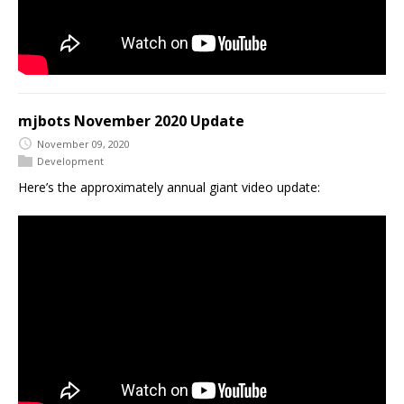
mjbots November 2020 Update
November 09, 2020
Development
Here’s the approximately annual giant video update: