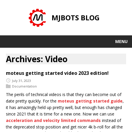
MJBOTS BLOG
MENU
Archives: Video
moteus getting started video 2023 edition!
July 31, 2023
Documentation
The perils of technical videos is that they can become out of
date pretty quickly. For the
moteus getting started guide
,
it has amazingly held up pretty well, but enough has changed
since 2021 that it is time for a new one. Now we can use
acceleration and velocity limited commands
instead of
the deprecated stop position and get nicer 4k b-roll for all the