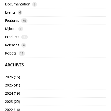
Documentation
8
Events
6
Features
65
Mjbots
1
Products
38
Releases
9
Robots
11
ARCHIVES
2026 (15)
2025 (41)
2024 (19)
2023 (25)
2022 (16)