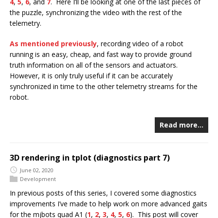
4
,
5
,
6
, and
7
. Here I’ll be looking at one of the last pieces of
the puzzle, synchronizing the video with the rest of the
telemetry.
As mentioned previously
, recording video of a robot
running is an easy, cheap, and fast way to provide ground
truth information on all of the sensors and actuators.
However, it is only truly useful if it can be accurately
synchronized in time to the other telemetry streams for the
robot.
Read more…
3D rendering in tplot (diagnostics part 7)
June 02, 2020
Development
In previous posts of this series, I covered some diagnostics
improvements I’ve made to help work on more advanced gaits
for the mjbots quad A1 (
1
,
2
,
3
,
4
,
5
,
6
). This post will cover