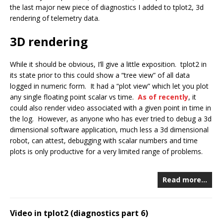
the last major new piece of diagnostics I added to tplot2, 3d
rendering of telemetry data.
3D rendering
While it should be obvious, I’ll give a little exposition. tplot2 in
its state prior to this could show a “tree view” of all data
logged in numeric form. It had a “plot view” which let you plot
any single floating point scalar vs time.
As of recently
, it
could also render video associated with a given point in time in
the log. However, as anyone who has ever tried to debug a 3d
dimensional software application, much less a 3d dimensional
robot, can attest, debugging with scalar numbers and time
plots is only productive for a very limited range of problems.
Read more…
Video in tplot2 (diagnostics part 6)