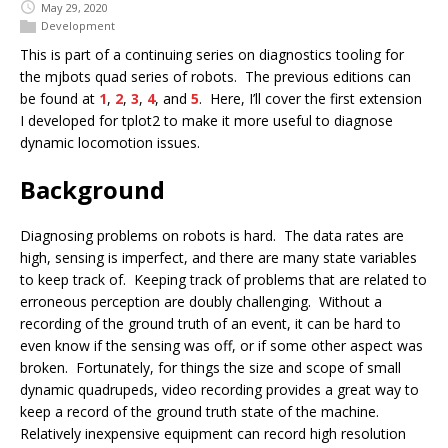
May 29, 2020
Development
This is part of a continuing series on diagnostics tooling for
the mjbots quad series of robots. The previous editions can
be found at
1
,
2
,
3
,
4
, and
5
. Here, I’ll cover the first extension
I developed for tplot2 to make it more useful to diagnose
dynamic locomotion issues.
Background
Diagnosing problems on robots is hard. The data rates are
high, sensing is imperfect, and there are many state variables
to keep track of. Keeping track of problems that are related to
erroneous perception are doubly challenging. Without a
recording of the ground truth of an event, it can be hard to
even know if the sensing was off, or if some other aspect was
broken. Fortunately, for things the size and scope of small
dynamic quadrupeds, video recording provides a great way to
keep a record of the ground truth state of the machine.
Relatively inexpensive equipment can record high resolution