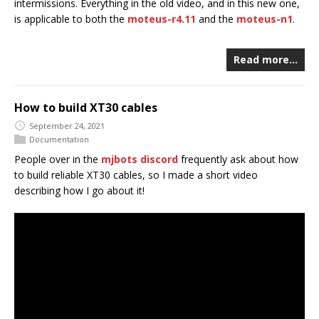
intermissions. Everything in the old video, and in this new one,
is applicable to both the
moteus-r4.11
and the
moteus-n1
.
Read more…
How to build XT30 cables
September 24, 2021
Documentation
People over in the
mjbots discord
frequently ask about how
to build reliable XT30 cables, so I made a short video
describing how I go about it!