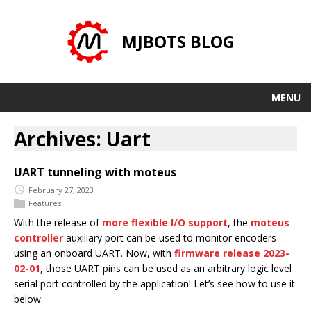
MJBOTS BLOG
MENU
Archives: Uart
UART tunneling with moteus
February 27, 2023
Features
With the release of
more flexible I/O support
, the
moteus
controller
auxiliary port can be used to monitor encoders
using an onboard UART. Now, with
firmware release 2023-
02-01
, those UART pins can be used as an arbitrary logic level
serial port controlled by the application! Let’s see how to use it
below.