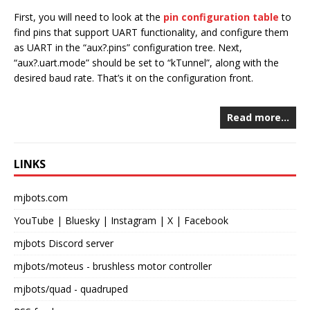
First, you will need to look at the
pin configuration table
to
find pins that support UART functionality, and configure them
as UART in the “aux?.pins” configuration tree. Next,
“aux?.uart.mode” should be set to “kTunnel”, along with the
desired baud rate. That’s it on the configuration front.
Read more…
LINKS
mjbots.com
YouTube
|
Bluesky
|
Instagram
|
X
|
Facebook
mjbots Discord server
mjbots/moteus
- brushless motor controller
mjbots/quad
- quadruped