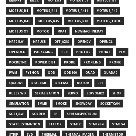
MJUART
MLCC
MOTEUS
MOTEUS_C1
MOTEUS_N1
MOTEUS_R4
MOTEUS_R41
MOTEUS_R411
MOTEUS_R42
MOTEUS_R43
MOTEUS_R45
MOTEUS_R48
MOTEUS_TOOL
MOTEUS_X1
MOTOR
MPAT
NEWMACHINEDAY
NRF24L01
NRFUSB
OFF_AXIS
OPENCV
OPENGL
OPENOCD
PACKAGING
PCB
PHOTOS
PI3HAT
PLM
POCKETNC
POWER_DIST
PROBE
PROFILING
PRONK
PWM
PYTHON
QDD
QDD100
QUAD
QUADA0
QUADA1
REALTIME
RELEASE
ROTOR
RPI
RULES_WIX
SERIALIZATION
SERVO
SERVOMK2
SHOP
SIMULATION
SMMB
SMOKE
SNOWDAY
SOCKETCAN
SOFTJAW
SOLDER
SPI
SPREADSPECTRUM
STATE_ESTIMATION
STATOR
STM32
STM32G4
STM3G4
STRIP
SVD
THERMAL
THERMAL_IMAGER
THERMISTOR