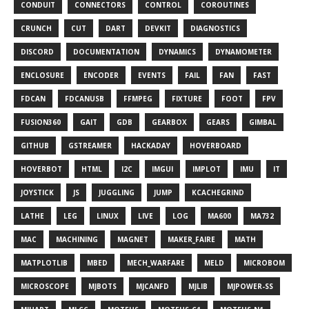
CONDUIT
CONNECTORS
CONTROL
COROUTINES
CRUNCH
CUT
DART
DEVKIT
DIAGNOSTICS
DISCORD
DOCUMENTATION
DYNAMICS
DYNAMOMETER
ENCLOSURE
ENCODER
EVENTS
FAIL
FAN
FAST
FDCAN
FDCANUSB
FFMPEG
FIXTURE
FOOT
FPV
FUSION360
GAIT
GDB
GEARBOX
GEARS
GIMBAL
GITHUB
GSTREAMER
HACKADAY
HOVERBOARD
HOVERBOT
HTML
I2C
IMGUI
IMPLOT
IMU
IT
JOYSTICK
JS
JUGGLING
JUMP
KCACHEGRIND
LATHE
LEG
LINUX
LIVE
LOG
MA600
MA732
MAC
MACHINING
MAGNET
MAKER_FAIRE
MATH
MATPLOTLIB
MBED
MECH_WARFARE
MELD
MICROBOM
MICROSCOPE
MJBOTS
MJCANFD
MJLIB
MJPOWER-SS