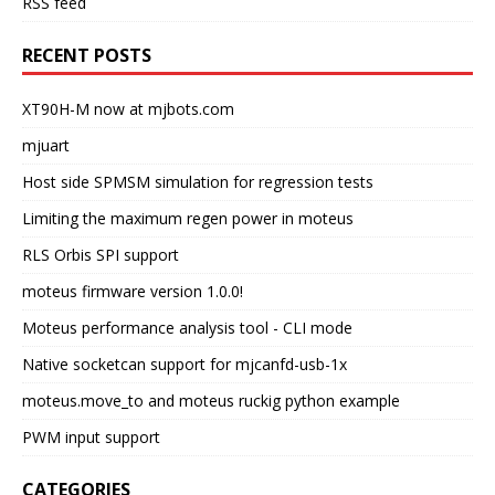
RSS feed
RECENT POSTS
XT90H-M now at mjbots.com
mjuart
Host side SPMSM simulation for regression tests
Limiting the maximum regen power in moteus
RLS Orbis SPI support
moteus firmware version 1.0.0!
Moteus performance analysis tool - CLI mode
Native socketcan support for mjcanfd-usb-1x
moteus.move_to and moteus ruckig python example
PWM input support
CATEGORIES