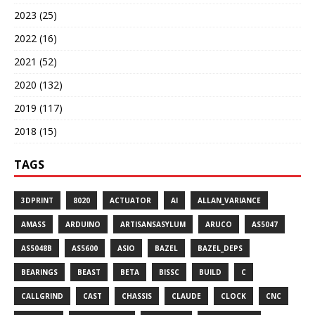
2023 (25)
2022 (16)
2021 (52)
2020 (132)
2019 (117)
2018 (15)
TAGS
3DPRINT
8020
ACTUATOR
AI
ALLAN_VARIANCE
AMASS
ARDUINO
ARTISANSASYLUM
ARUCO
AS5047
AS5048B
AS5600
ASIO
BAZEL
BAZEL_DEPS
BEARINGS
BEAST
BETA
BISSC
BUILD
C
CALLGRIND
CAST
CHASSIS
CLAUDE
CLOCK
CNC