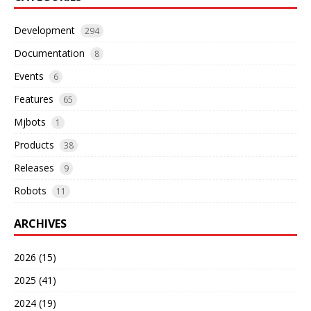
Development
294
Documentation
8
Events
6
Features
65
Mjbots
1
Products
38
Releases
9
Robots
11
ARCHIVES
2026 (15)
2025 (41)
2024 (19)