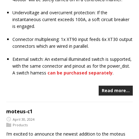
Undervoltage and overcurrent protection: If the
instantaneous current exceeds 100A, a soft circuit breaker
is engaged.
Connector multiplexing: 1x XT90 input feeds 6x XT30 output
connectors which are wired in parallel.
External switch: An external illuminated switch is supported,
with the same connector and pinout as for the power_dist.
A switch harness
can be purchased separately
.
Read more…
moteus-c1
April 30, 2024
Products
I’m excited to announce the newest addition to the moteus