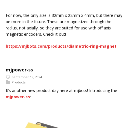
For now, the only size is 32mm x 22mm x 4mm, but there may
be more in the future. These are magnetized through the
radius, not axially, so they are suited for use with off axis
magnetic encoders. Check it out!
https://mjbots.com/products/diametric-ring-magnet
mjpower-ss
September 19, 2024
Products
It’s another new product day here at mjbots! Introducing the
mjpower-ss
: