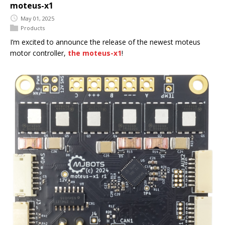
moteus-x1
May 01, 2025
Products
I’m excited to announce the release of the newest moteus
motor controller,
the moteus-x1
!