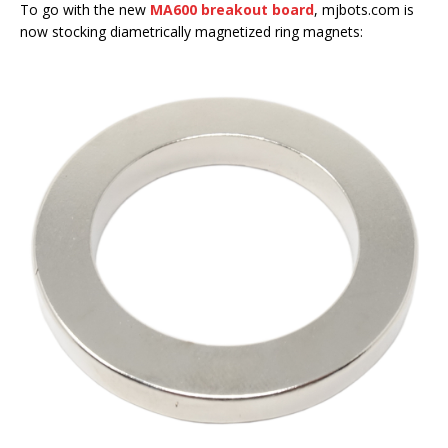
To go with the new
MA600 breakout board
, mjbots.com is
now stocking diametrically magnetized ring magnets: