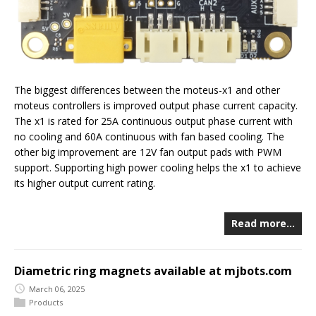
The biggest differences between the moteus-x1 and other
moteus controllers is improved output phase current capacity.
The x1 is rated for 25A continuous output phase current with
no cooling and 60A continuous with fan based cooling. The
other big improvement are 12V fan output pads with PWM
support. Supporting high power cooling helps the x1 to achieve
its higher output current rating.
Read more…
Diametric ring magnets available at mjbots.com
March 06, 2025
Products