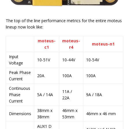
The top of the line performance metrics for the entire moteus
lineup now look like:
moteus-
moteus-
moteus-n1
c1
r4
Input
10-51V
10-44V
10-54V
Voltage
Peak Phase
20A
100A
100A
Current
Continuous
11A /
Phase
5A / 14A
9A / 18A
22A
Current
38mm x
46mm x
Dimensions
46mm x 46 mm
38mm
53mm
AUX1 D