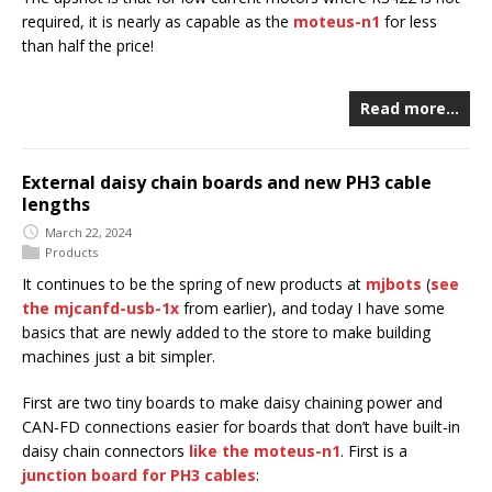
required, it is nearly as capable as the
moteus-n1
for less
than half the price!
Read more…
External daisy chain boards and new PH3 cable
lengths
March 22, 2024
Products
It continues to be the spring of new products at
mjbots
(
see
the mjcanfd-usb-1x
from earlier), and today I have some
basics that are newly added to the store to make building
machines just a bit simpler.
First are two tiny boards to make daisy chaining power and
CAN-FD connections easier for boards that don’t have built-in
daisy chain connectors
like the moteus-n1
. First is a
junction board for PH3 cables
: