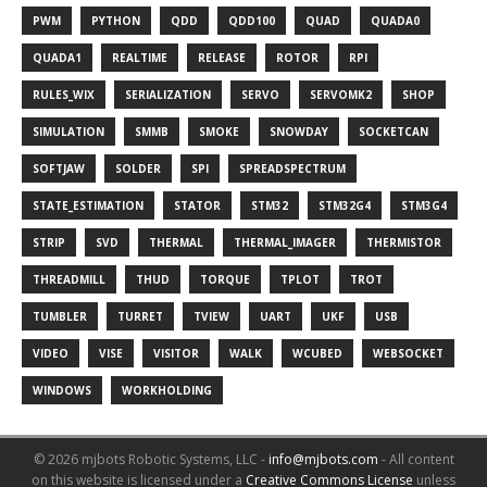
PWM
PYTHON
QDD
QDD100
QUAD
QUADA0
QUADA1
REALTIME
RELEASE
ROTOR
RPI
RULES_WIX
SERIALIZATION
SERVO
SERVOMK2
SHOP
SIMULATION
SMMB
SMOKE
SNOWDAY
SOCKETCAN
SOFTJAW
SOLDER
SPI
SPREADSPECTRUM
STATE_ESTIMATION
STATOR
STM32
STM32G4
STM3G4
STRIP
SVD
THERMAL
THERMAL_IMAGER
THERMISTOR
THREADMILL
THUD
TORQUE
TPLOT
TROT
TUMBLER
TURRET
TVIEW
UART
UKF
USB
VIDEO
VISE
VISITOR
WALK
WCUBED
WEBSOCKET
WINDOWS
WORKHOLDING
© 2026 mjbots Robotic Systems, LLC -
info@mjbots.com
-
All content
on this website is licensed under a
Creative Commons License
unless