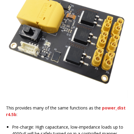
This provides many of the same functions as the
power_dist
r4.5b
:
Pre-charge: High capacitance, low-impedance loads up to
4000uF will be safely turned on in a controlled manner.