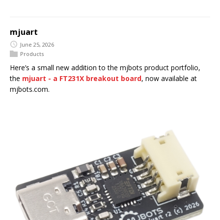
mjuart
June 25, 2026
Products
Here’s a small new addition to the mjbots product portfolio,
the
mjuart - a FT231X breakout board
, now available at
mjbots.com.