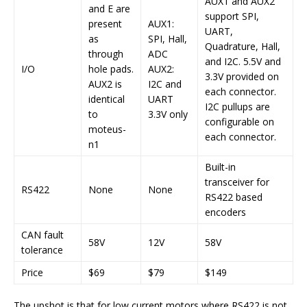
AUX1 and AUX2
and E are
support SPI,
present
AUX1:
UART,
as
SPI, Hall,
Quadrature, Hall,
through
ADC
and I2C. 5.5V and
I/O
hole pads.
AUX2:
3.3V provided on
AUX2 is
I2C and
each connector.
identical
UART
I2C pullups are
to
3.3V only
configurable on
moteus-
each connector.
n1
Built-in
transceiver for
RS422
None
None
RS422 based
encoders
CAN fault
58V
12V
58V
tolerance
Price
$69
$79
$149
The upshot is that for low current motors where RS422 is not