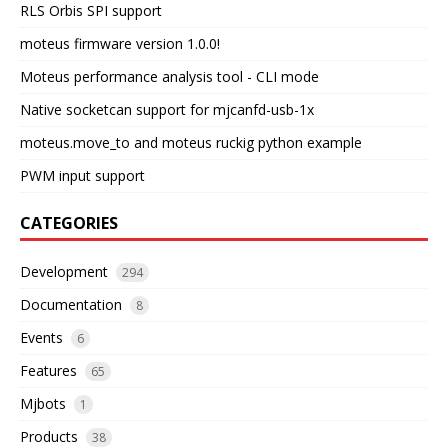
RLS Orbis SPI support
moteus firmware version 1.0.0!
Moteus performance analysis tool - CLI mode
Native socketcan support for mjcanfd-usb-1x
moteus.move_to and moteus ruckig python example
PWM input support
CATEGORIES
Development
294
Documentation
8
Events
6
Features
65
Mjbots
1
Products
38