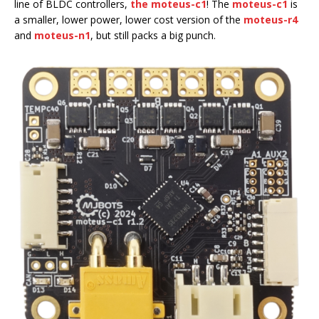
line of BLDC controllers,
the moteus-c1
! The
moteus-c1
is
a smaller, lower power, lower cost version of the
moteus-r4
and
moteus-n1
, but still packs a big punch.