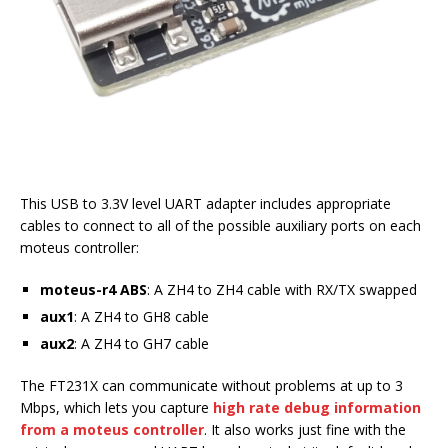
This USB to 3.3V level UART adapter includes appropriate
cables to connect to all of the possible auxiliary ports on each
moteus controller:
moteus-r4 ABS
: A ZH4 to ZH4 cable with RX/TX swapped
aux1
: A ZH4 to GH8 cable
aux2
: A ZH4 to GH7 cable
The FT231X can communicate without problems at up to 3
Mbps, which lets you capture
high rate debug information
from a moteus controller
. It also works just fine with the