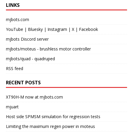
LINKS
mjbots.com
YouTube
|
Bluesky
|
Instagram
|
X
|
Facebook
mjbots Discord server
mjbots/moteus
- brushless motor controller
mjbots/quad
- quadruped
RSS feed
RECENT POSTS
XT90H-M now at mjbots.com
mjuart
Host side SPMSM simulation for regression tests
Limiting the maximum regen power in moteus