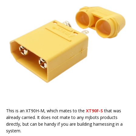
This is an XT90H-M, which mates to the
XT90F-S
that was
already carried. It does not mate to any mjbots products
directly, but can be handy if you are building harnessing in a
system.