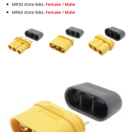
MR30 store links:
Female
/
Male
MR60 store links:
Female
/
Male