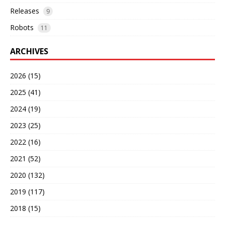
Releases
9
Robots
11
ARCHIVES
2026 (15)
2025 (41)
2024 (19)
2023 (25)
2022 (16)
2021 (52)
2020 (132)
2019 (117)
2018 (15)