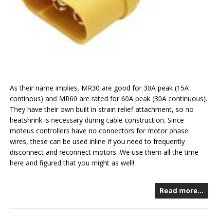
As their name implies, MR30 are good for 30A peak (15A
continous) and MR60 are rated for 60A peak (30A continuous).
They have their own built in strain relief attachment, so no
heatshrink is necessary during cable construction. Since
moteus controllers have no connectors for motor phase
wires, these can be used inline if you need to frequently
disconnect and reconnect motors. We use them all the time
here and figured that you might as well!
Read more…