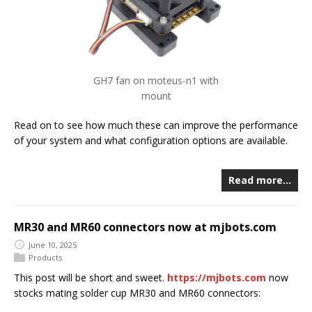
GH7 fan on moteus-n1 with
mount
Read on to see how much these can improve the performance
of your system and what configuration options are available.
Read more…
MR30 and MR60 connectors now at mjbots.com
June 10, 2025
Products
This post will be short and sweet.
https://mjbots.com
now
stocks mating solder cup MR30 and MR60 connectors: