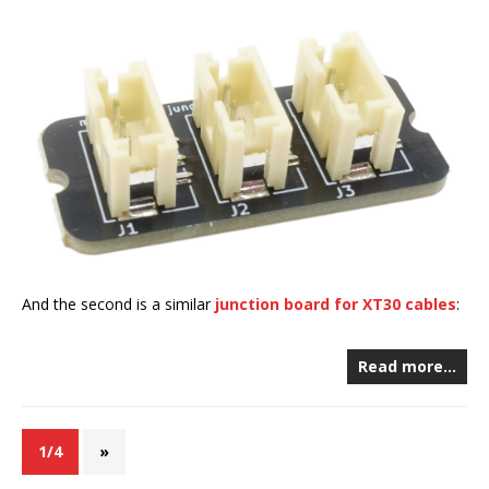
And the second is a similar
junction board for XT30 cables
:
Read more…
1/4
»