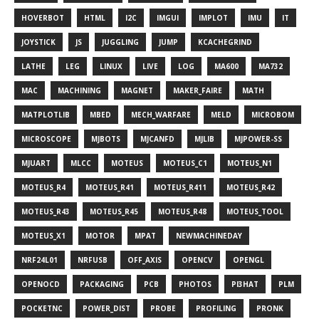
HOVERBOT
HTML
I2C
IMGUI
IMPLOT
IMU
IT
JOYSTICK
JS
JUGGLING
JUMP
KCACHEGRIND
LATHE
LEG
LINUX
LIVE
LOG
MA600
MA732
MAC
MACHINING
MAGNET
MAKER_FAIRE
MATH
MATPLOTLIB
MBED
MECH_WARFARE
MELD
MICROBOM
MICROSCOPE
MJBOTS
MJCANFD
MJLIB
MJPOWER-SS
MJUART
MLCC
MOTEUS
MOTEUS_C1
MOTEUS_N1
MOTEUS_R4
MOTEUS_R41
MOTEUS_R411
MOTEUS_R42
MOTEUS_R43
MOTEUS_R45
MOTEUS_R48
MOTEUS_TOOL
MOTEUS_X1
MOTOR
MPAT
NEWMACHINEDAY
NRF24L01
NRFUSB
OFF_AXIS
OPENCV
OPENGL
OPENOCD
PACKAGING
PCB
PHOTOS
PI3HAT
PLM
POCKETNC
POWER_DIST
PROBE
PROFILING
PRONK