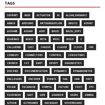
TAGS
3DPRINT
8020
ACTUATOR
AI
ALLAN_VARIANCE
AMASS
ARDUINO
ARTISANSASYLUM
ARUCO
AS5047
AS5048B
AS5600
ASIO
BAZEL
BAZEL_DEPS
BEARINGS
BEAST
BETA
BISSC
BUILD
C
CALLGRIND
CAST
CHASSIS
CLAUDE
CLOCK
CNC
CONDUIT
CONNECTORS
CONTROL
COROUTINES
CRUNCH
CUT
DART
DEVKIT
DIAGNOSTICS
DISCORD
DOCUMENTATION
DYNAMICS
DYNAMOMETER
ENCLOSURE
ENCODER
EVENTS
FAIL
FAN
FAST
FDCAN
FDCANUSB
FFMPEG
FIXTURE
FOOT
FPV
FUSION360
GAIT
GDB
GEARBOX
GEARS
GIMBAL
GITHUB
GSTREAMER
HACKADAY
HOVERBOARD