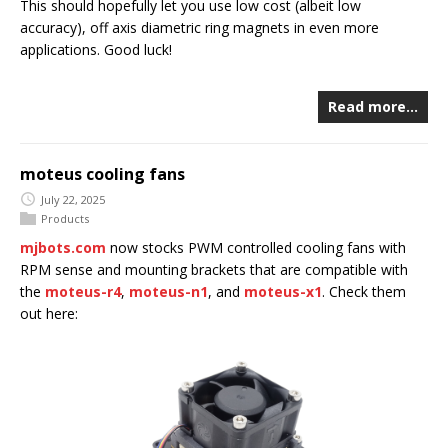
This should hopefully let you use low cost (albeit low
accuracy), off axis diametric ring magnets in even more
applications. Good luck!
Read more…
moteus cooling fans
July 22, 2025
Products
mjbots.com
now stocks PWM controlled cooling fans with
RPM sense and mounting brackets that are compatible with
the
moteus-r4
,
moteus-n1
, and
moteus-x1
. Check them
out here: