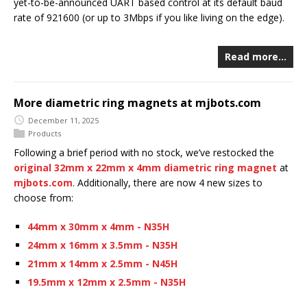
yet-to-be-announced UART based control at its default baud
rate of 921600 (or up to 3Mbps if you like living on the edge).
Read more…
More diametric ring magnets at mjbots.com
December 11, 2025
Products
Following a brief period with no stock, we’ve restocked the
original 32mm x 22mm x 4mm diametric ring magnet
at
mjbots.com
. Additionally, there are now 4 new sizes to
choose from:
44mm x 30mm x 4mm - N35H
24mm x 16mm x 3.5mm - N35H
21mm x 14mm x 2.5mm - N45H
19.5mm x 12mm x 2.5mm - N35H