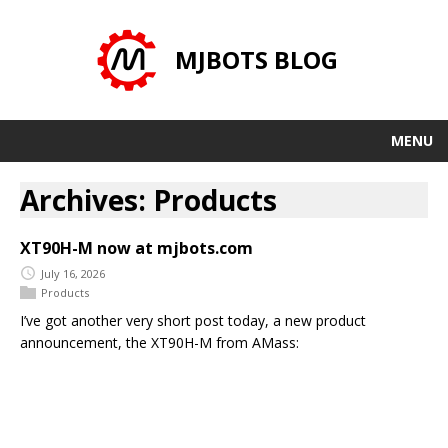
MJBOTS BLOG
MENU
Archives: Products
XT90H-M now at mjbots.com
July 16, 2026
Products
I’ve got another very short post today, a new product
announcement, the XT90H-M from AMass: