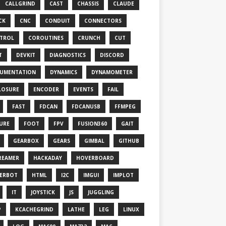
CALLGRIND
CAST
CHASSIS
CLAUDE
CK
CNC
CONDUIT
CONNECTORS
TROL
COROUTINES
CRUNCH
CUT
T
DEVKIT
DIAGNOSTICS
DISCORD
UMENTATION
DYNAMICS
DYNAMOMETER
LOSURE
ENCODER
EVENTS
FAIL
FAST
FDCAN
FDCANUSB
FFMPEG
TURE
FOOT
FPV
FUSION360
GAIT
GEARBOX
GEARS
GIMBAL
GITHUB
REAMER
HACKADAY
HOVERBOARD
ERBOT
HTML
I2C
IMGUI
IMPLOT
IT
JOYSTICK
JS
JUGGLING
P
KCACHEGRIND
LATHE
LEG
LINUX