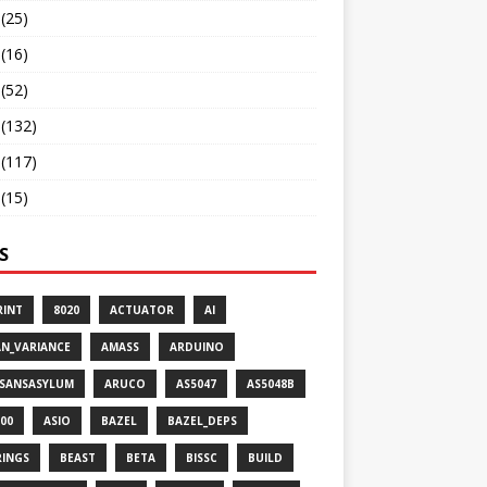
(25)
(16)
(52)
(132)
(117)
(15)
S
RINT
8020
ACTUATOR
AI
AN_VARIANCE
AMASS
ARDUINO
ISANSASYLUM
ARUCO
AS5047
AS5048B
00
ASIO
BAZEL
BAZEL_DEPS
RINGS
BEAST
BETA
BISSC
BUILD