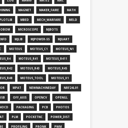
LOG
MA600
MA732
MAC
HINING
MAGNET
MAKER_FAIRE
MATH
PLOTLIB
MBED
MECH_WARFARE
MELD
ROBOM
MICROSCOPE
MJBOTS
ANFD
MJLIB
MJPOWER-SS
MJUART
C
MOTEUS
MOTEUS_C1
MOTEUS_N1
EUS_R4
MOTEUS_R41
MOTEUS_R411
EUS_R42
MOTEUS_R43
MOTEUS_R45
EUS_R48
MOTEUS_TOOL
MOTEUS_X1
OR
MPAT
NEWMACHINEDAY
NRF24L01
USB
OFF_AXIS
OPENCV
OPENGL
NOCD
PACKAGING
PCB
PHOTOS
HAT
PLM
POCKETNC
POWER_DIST
BE
PROFILING
PRONK
PWM