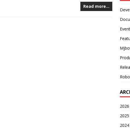
Read more…
Deve
Docu
Even
Feat
Mjbo
Prod
Rele
Robo
ARC
2026 
2025 
2024 