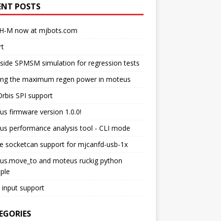
ENT POSTS
H-M now at mjbots.com
rt
side SPMSM simulation for regression tests
ting the maximum regen power in moteus
rbis SPI support
s firmware version 1.0.0!
s performance analysis tool - CLI mode
e socketcan support for mjcanfd-usb-1x
us.move_to and moteus ruckig python
ple
input support
EGORIES