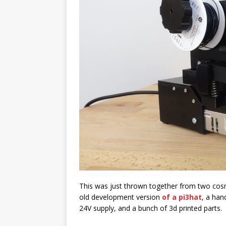
This was just thrown together from two co
old development version
of a pi3hat
, a han
24V supply, and a bunch of 3d printed parts.