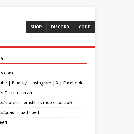
SHOP
DISCORD
CODE
KS
ts.com
ube
|
Bluesky
|
Instagram
|
X
|
Facebook
s Discord server
ts/moteus
- brushless motor controller
ts/quad
- quadruped
feed