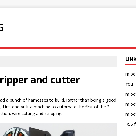
G
LIN
mjbo
ripper and cutter
YouT
mjbot
had a bunch of harnesses to build. Rather than being a good
mjbo
 I instead built a machine to automate the first of the 3
ion: wire cutting and stripping.
mjbo
RSS 