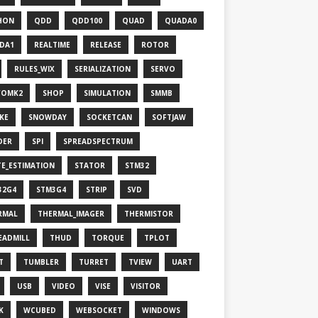
HON
QDD
QDD100
QUAD
QUADA0
DA1
REALTIME
RELEASE
ROTOR
RULES_WIX
SERIALIZATION
SERVO
VOMK2
SHOP
SIMULATION
SMMB
KE
SNOWDAY
SOCKETCAN
SOFTJAW
DER
SPI
SPREADSPECTRUM
TE_ESTIMATION
STATOR
STM32
32G4
STM3G4
STRIP
SVD
RMAL
THERMAL_IMAGER
THERMISTOR
EADMILL
THUD
TORQUE
TPLOT
T
TUMBLER
TURRET
TVIEW
UART
USB
VIDEO
VISE
VISITOR
K
WCUBED
WEBSOCKET
WINDOWS