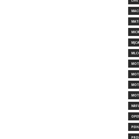
LIVE
MAC
MAT
MIC
MJC
MLC
MOT
MOT
MOT
MOT
NRF
OPE
PI3
PRO