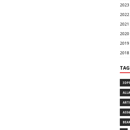
2023 
2022 
2021 
2020 
2019 
2018 
TAG
3DP
ALL
ART
AS56
BEA