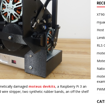
REC
XT90
mjua
Host 
Limi
RLS O
moteu
Moteu
Nativ
mote
exam
smetically damaged
moteus devkits
, a Raspberry Pi 3 an
PWM 
d wire stripper, two synthetic rubber bands, an off the shelf
CAT