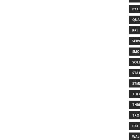
PYT
QUA
RPI
SER
SMO
SOL
STA
STM
THE
THR
TRO
UKF
WAL