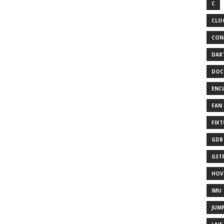
C
CLO
CON
DAR
DOC
ENC
FAN
FIX
GDB
GST
HOV
IMU
JUM