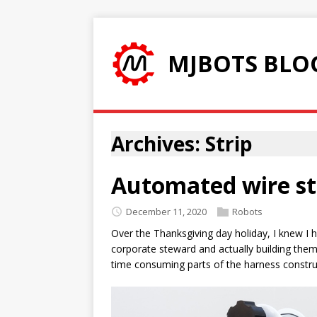
MJBOTS BLO
Archives: Strip
Automated wire st
December 11, 2020
Robots
Over the Thanksgiving day holiday, I knew I 
corporate steward and actually building them,
time consuming parts of the harness construct