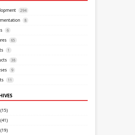
lopment
294
mentation
8
ts
6
ures
65
ts
1
ucts
38
ases
9
ts
11
HIVES
(15)
(41)
(19)