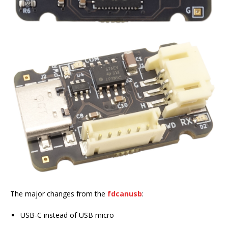
The major changes from the
fdcanusb
:
USB-C instead of USB micro