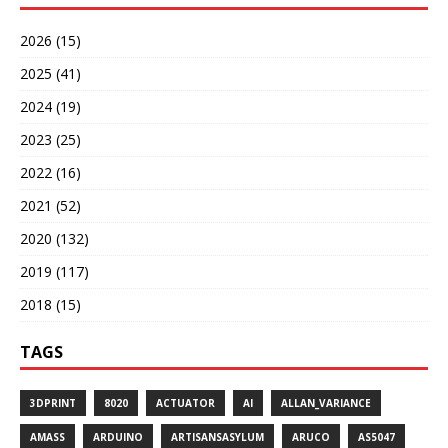
2026 (15)
2025 (41)
2024 (19)
2023 (25)
2022 (16)
2021 (52)
2020 (132)
2019 (117)
2018 (15)
TAGS
3DPRINT
8020
ACTUATOR
AI
ALLAN_VARIANCE
AMASS
ARDUINO
ARTISANSASYLUM
ARUCO
AS5047