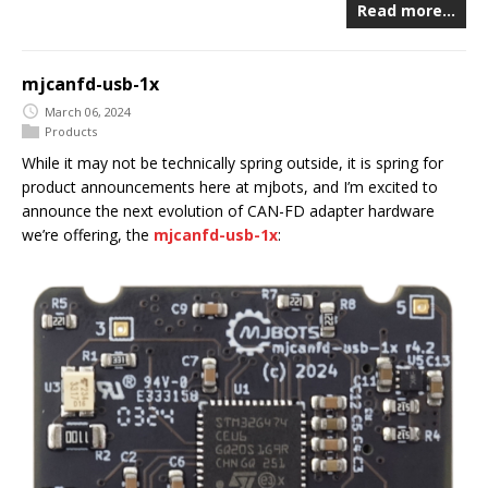
Read more…
mjcanfd-usb-1x
March 06, 2024
Products
While it may not be technically spring outside, it is spring for
product announcements here at mjbots, and I’m excited to
announce the next evolution of CAN-FD adapter hardware
we’re offering, the
mjcanfd-usb-1x
: