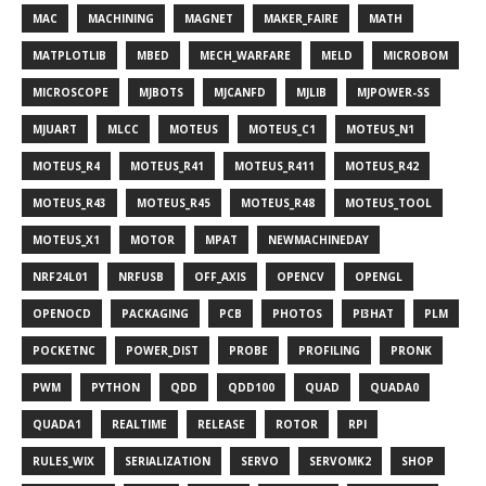
MAC
MACHINING
MAGNET
MAKER_FAIRE
MATH
MATPLOTLIB
MBED
MECH_WARFARE
MELD
MICROBOM
MICROSCOPE
MJBOTS
MJCANFD
MJLIB
MJPOWER-SS
MJUART
MLCC
MOTEUS
MOTEUS_C1
MOTEUS_N1
MOTEUS_R4
MOTEUS_R41
MOTEUS_R411
MOTEUS_R42
MOTEUS_R43
MOTEUS_R45
MOTEUS_R48
MOTEUS_TOOL
MOTEUS_X1
MOTOR
MPAT
NEWMACHINEDAY
NRF24L01
NRFUSB
OFF_AXIS
OPENCV
OPENGL
OPENOCD
PACKAGING
PCB
PHOTOS
PI3HAT
PLM
POCKETNC
POWER_DIST
PROBE
PROFILING
PRONK
PWM
PYTHON
QDD
QDD100
QUAD
QUADA0
QUADA1
REALTIME
RELEASE
ROTOR
RPI
RULES_WIX
SERIALIZATION
SERVO
SERVOMK2
SHOP