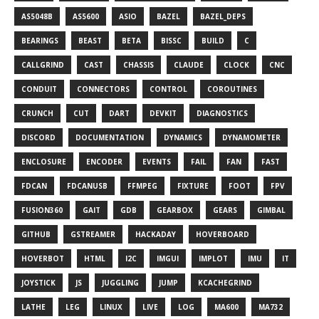
AS5048B
AS5600
ASIO
BAZEL
BAZEL_DEPS
BEARINGS
BEAST
BETA
BISSC
BUILD
C
CALLGRIND
CAST
CHASSIS
CLAUDE
CLOCK
CNC
CONDUIT
CONNECTORS
CONTROL
COROUTINES
CRUNCH
CUT
DART
DEVKIT
DIAGNOSTICS
DISCORD
DOCUMENTATION
DYNAMICS
DYNAMOMETER
ENCLOSURE
ENCODER
EVENTS
FAIL
FAN
FAST
FDCAN
FDCANUSB
FFMPEG
FIXTURE
FOOT
FPV
FUSION360
GAIT
GDB
GEARBOX
GEARS
GIMBAL
GITHUB
GSTREAMER
HACKADAY
HOVERBOARD
HOVERBOT
HTML
I2C
IMGUI
IMPLOT
IMU
IT
JOYSTICK
JS
JUGGLING
JUMP
KCACHEGRIND
LATHE
LEG
LINUX
LIVE
LOG
MA600
MA732