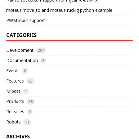
moteus.move_to and moteus ruckig python example
PWM input support
CATEGORIES
Development
294
Documentation
8
Events
6
Features
65
Mjbots
1
Products
38
Releases
9
Robots
11
ARCHIVES