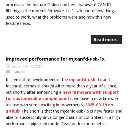
process is the feature I’ll describe here, hardware CAN ID
filtering in the moteus firmware. Let’s talk about how things
used to work, what the problems were and how this new
feature helps.
Read more…
Improved performance for mjcanfd-usb-1x
September 25, 2025
Features
It seems that development of the
mjcanfd-usb-1x
and
fdcanusb comes in spurts! After more than a year of silence,
but shortly after announcing a
new firmware with support
for customizable sample points
, we have a new firmware
release with some exciting improvements,
2025-09-19 on
github
! The short is that the mjcanfd-usb-1x is now faster and
able to successfully drive longer chains of controllers in a high
performance pipelined mode. Read on for more details: