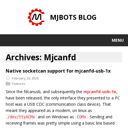
MJBOTS BLOG
MENU
Archives: Mjcanfd
Native socketcan support for mjcanfd-usb-1x
February 26, 2026
Features
Since the fdcanusb, and subsequently the
mjcanfd-usb-1x
,
have been released, the only interface they presented to a PC
host was a USB CDC (communication class device). That
meant they appeared as a modem, on linux as
and on Windows as
. Sending and
/dev/ttyACMx
COMx
receiving frames was pretty simple using a basic line based