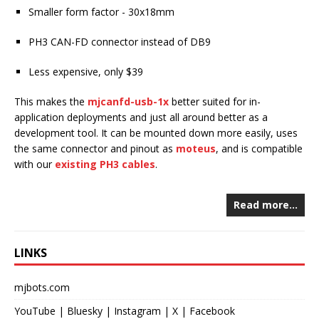
Smaller form factor - 30x18mm
PH3 CAN-FD connector instead of DB9
Less expensive, only $39
This makes the
mjcanfd-usb-1x
better suited for in-
application deployments and just all around better as a
development tool. It can be mounted down more easily, uses
the same connector and pinout as
moteus
, and is compatible
with our
existing PH3 cables
.
Read more…
LINKS
mjbots.com
YouTube
|
Bluesky
|
Instagram
|
X
|
Facebook