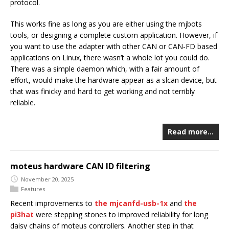
protocol.
This works fine as long as you are either using the mjbots
tools, or designing a complete custom application. However, if
you want to use the adapter with other CAN or CAN-FD based
applications on Linux, there wasn’t a whole lot you could do.
There was a simple daemon which, with a fair amount of
effort, would make the hardware appear as a slcan device, but
that was finicky and hard to get working and not terribly
reliable.
Read more…
moteus hardware CAN ID filtering
November 20, 2025
Features
Recent improvements to
the mjcanfd-usb-1x
and
the
pi3hat
were stepping stones to improved reliability for long
daisy chains of moteus controllers. Another step in that