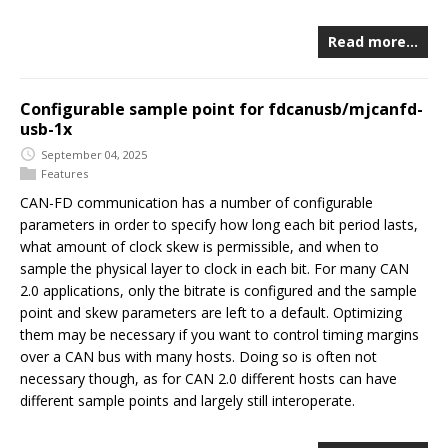
Read more…
Configurable sample point for fdcanusb/mjcanfd-
usb-1x
September 04, 2025
Features
CAN-FD communication has a number of configurable
parameters in order to specify how long each bit period lasts,
what amount of clock skew is permissible, and when to
sample the physical layer to clock in each bit. For many CAN
2.0 applications, only the bitrate is configured and the sample
point and skew parameters are left to a default. Optimizing
them may be necessary if you want to control timing margins
over a CAN bus with many hosts. Doing so is often not
necessary though, as for CAN 2.0 different hosts can have
different sample points and largely still interoperate.