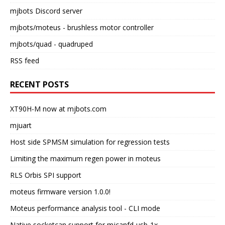
mjbots Discord server
mjbots/moteus
- brushless motor controller
mjbots/quad
- quadruped
RSS feed
RECENT POSTS
XT90H-M now at mjbots.com
mjuart
Host side SPMSM simulation for regression tests
Limiting the maximum regen power in moteus
RLS Orbis SPI support
moteus firmware version 1.0.0!
Moteus performance analysis tool - CLI mode
Native socketcan support for mjcanfd-usb-1x