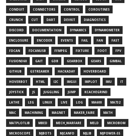
CONDUIT
CONNECTORS
CONTROL
COROUTINES
CRUNCH
CUT
DART
DEVKIT
DIAGNOSTICS
DISCORD
DOCUMENTATION
DYNAMICS
DYNAMOMETER
ENCLOSURE
ENCODER
EVENTS
FAIL
FAN
FAST
FDCAN
FDCANUSB
FFMPEG
FIXTURE
FOOT
FPV
FUSION360
GAIT
GDB
GEARBOX
GEARS
GIMBAL
GITHUB
GSTREAMER
HACKADAY
HOVERBOARD
HOVERBOT
HTML
I2C
IMGUI
IMPLOT
IMU
IT
JOYSTICK
JS
JUGGLING
JUMP
KCACHEGRIND
LATHE
LEG
LINUX
LIVE
LOG
MA600
MA732
MAC
MACHINING
MAGNET
MAKER_FAIRE
MATH
MATPLOTLIB
MBED
MECH_WARFARE
MELD
MICROBOM
MICROSCOPE
MJBOTS
MJCANFD
MJLIB
MJPOWER-SS