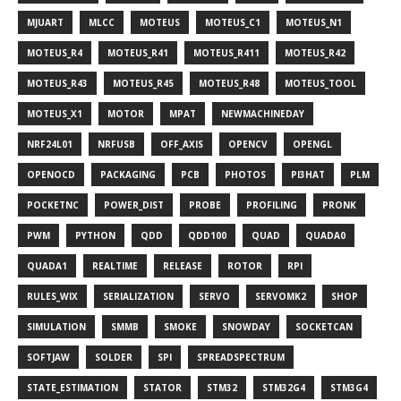
MJUART
MLCC
MOTEUS
MOTEUS_C1
MOTEUS_N1
MOTEUS_R4
MOTEUS_R41
MOTEUS_R411
MOTEUS_R42
MOTEUS_R43
MOTEUS_R45
MOTEUS_R48
MOTEUS_TOOL
MOTEUS_X1
MOTOR
MPAT
NEWMACHINEDAY
NRF24L01
NRFUSB
OFF_AXIS
OPENCV
OPENGL
OPENOCD
PACKAGING
PCB
PHOTOS
PI3HAT
PLM
POCKETNC
POWER_DIST
PROBE
PROFILING
PRONK
PWM
PYTHON
QDD
QDD100
QUAD
QUADA0
QUADA1
REALTIME
RELEASE
ROTOR
RPI
RULES_WIX
SERIALIZATION
SERVO
SERVOMK2
SHOP
SIMULATION
SMMB
SMOKE
SNOWDAY
SOCKETCAN
SOFTJAW
SOLDER
SPI
SPREADSPECTRUM
STATE_ESTIMATION
STATOR
STM32
STM32G4
STM3G4