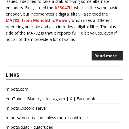
issues, I decided to take a stab at trying some alternate
encoders. First, I tried the
AS5047U
, which is the same basic
encoder, but incorporates a digital filter. I also tried the
MA732, from Monolithic Power
, which uses a different
operating principle and also includes a digital filter. The plus
side of the MA732 is that it reports full 16 bit values, even if
not all of them provide a lot of value.
Read more…
LINKS
mjbots.com
YouTube
|
Bluesky
|
Instagram
|
X
|
Facebook
mjbots Discord server
mjbots/moteus
- brushless motor controller
mjbots/quad
- quadruped