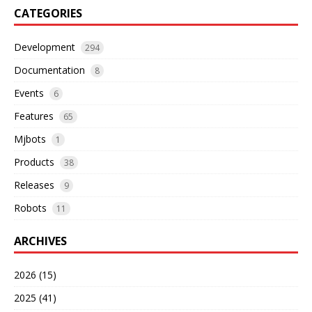
CATEGORIES
Development
294
Documentation
8
Events
6
Features
65
Mjbots
1
Products
38
Releases
9
Robots
11
ARCHIVES
2026 (15)
2025 (41)