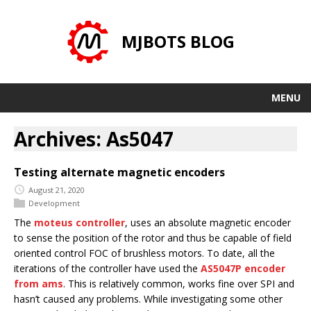
MJBOTS BLOG
MENU
Archives: As5047
Testing alternate magnetic encoders
August 21, 2020
Development
The
moteus controller
, uses an absolute magnetic encoder
to sense the position of the rotor and thus be capable of field
oriented control FOC of brushless motors. To date, all the
iterations of the controller have used the
AS5047P encoder
from ams
. This is relatively common, works fine over SPI and
hasn’t caused any problems. While investigating some other