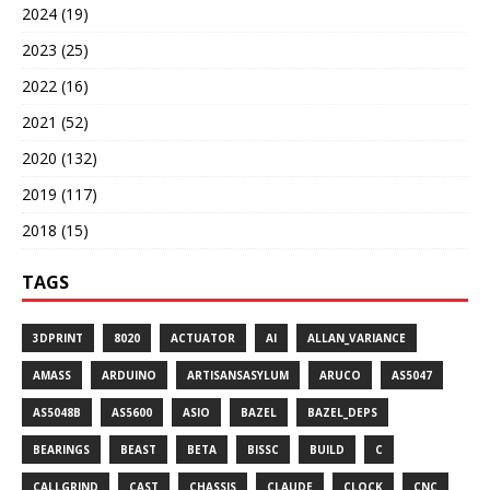
2024 (19)
2023 (25)
2022 (16)
2021 (52)
2020 (132)
2019 (117)
2018 (15)
TAGS
3DPRINT
8020
ACTUATOR
AI
ALLAN_VARIANCE
AMASS
ARDUINO
ARTISANSASYLUM
ARUCO
AS5047
AS5048B
AS5600
ASIO
BAZEL
BAZEL_DEPS
BEARINGS
BEAST
BETA
BISSC
BUILD
C
CALLGRIND
CAST
CHASSIS
CLAUDE
CLOCK
CNC