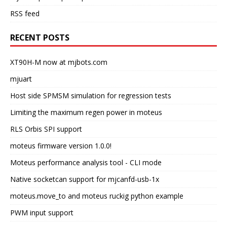
RSS feed
RECENT POSTS
XT90H-M now at mjbots.com
mjuart
Host side SPMSM simulation for regression tests
Limiting the maximum regen power in moteus
RLS Orbis SPI support
moteus firmware version 1.0.0!
Moteus performance analysis tool - CLI mode
Native socketcan support for mjcanfd-usb-1x
moteus.move_to and moteus ruckig python example
PWM input support