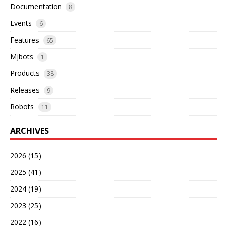
Documentation
8
Events
6
Features
65
Mjbots
1
Products
38
Releases
9
Robots
11
ARCHIVES
2026 (15)
2025 (41)
2024 (19)
2023 (25)
2022 (16)