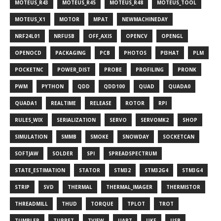
MOTEUS_R43
MOTEUS_R45
MOTEUS_R48
MOTEUS_TOOL
MOTEUS_X1
MOTOR
MPAT
NEWMACHINEDAY
NRF24L01
NRFUSB
OFF_AXIS
OPENCV
OPENGL
OPENOCD
PACKAGING
PCB
PHOTOS
PI3HAT
PLM
POCKETNC
POWER_DIST
PROBE
PROFILING
PRONK
PWM
PYTHON
QDD
QDD100
QUAD
QUADA0
QUADA1
REALTIME
RELEASE
ROTOR
RPI
RULES_WIX
SERIALIZATION
SERVO
SERVOMK2
SHOP
SIMULATION
SMMB
SMOKE
SNOWDAY
SOCKETCAN
SOFTJAW
SOLDER
SPI
SPREADSPECTRUM
STATE_ESTIMATION
STATOR
STM32
STM32G4
STM3G4
STRIP
SVD
THERMAL
THERMAL_IMAGER
THERMISTOR
THREADMILL
THUD
TORQUE
TPLOT
TROT
TUMBLER
TURRET
TVIEW
UART
UKF
USB