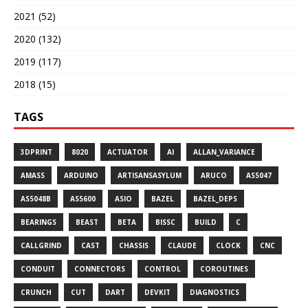
2021 (52)
2020 (132)
2019 (117)
2018 (15)
TAGS
3DPRINT
8020
ACTUATOR
AI
ALLAN_VARIANCE
AMASS
ARDUINO
ARTISANSASYLUM
ARUCO
AS5047
AS5048B
AS5600
ASIO
BAZEL
BAZEL_DEPS
BEARINGS
BEAST
BETA
BISSC
BUILD
C
CALLGRIND
CAST
CHASSIS
CLAUDE
CLOCK
CNC
CONDUIT
CONNECTORS
CONTROL
COROUTINES
CRUNCH
CUT
DART
DEVKIT
DIAGNOSTICS