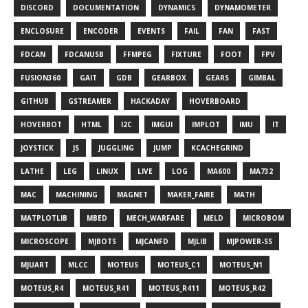
DISCORD
DOCUMENTATION
DYNAMICS
DYNAMOMETER
ENCLOSURE
ENCODER
EVENTS
FAIL
FAN
FAST
FDCAN
FDCANUSB
FFMPEG
FIXTURE
FOOT
FPV
FUSION360
GAIT
GDB
GEARBOX
GEARS
GIMBAL
GITHUB
GSTREAMER
HACKADAY
HOVERBOARD
HOVERBOT
HTML
I2C
IMGUI
IMPLOT
IMU
IT
JOYSTICK
JS
JUGGLING
JUMP
KCACHEGRIND
LATHE
LEG
LINUX
LIVE
LOG
MA600
MA732
MAC
MACHINING
MAGNET
MAKER_FAIRE
MATH
MATPLOTLIB
MBED
MECH_WARFARE
MELD
MICROBOM
MICROSCOPE
MJBOTS
MJCANFD
MJLIB
MJPOWER-SS
MJUART
MLCC
MOTEUS
MOTEUS_C1
MOTEUS_N1
MOTEUS_R4
MOTEUS_R41
MOTEUS_R411
MOTEUS_R42