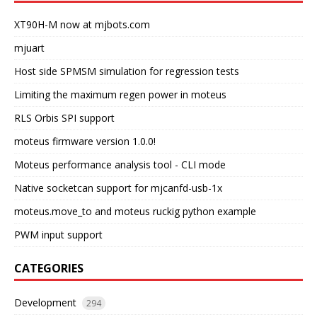
XT90H-M now at mjbots.com
mjuart
Host side SPMSM simulation for regression tests
Limiting the maximum regen power in moteus
RLS Orbis SPI support
moteus firmware version 1.0.0!
Moteus performance analysis tool - CLI mode
Native socketcan support for mjcanfd-usb-1x
moteus.move_to and moteus ruckig python example
PWM input support
CATEGORIES
Development
294