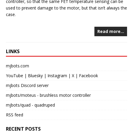
controller, so that the same FET temperature sensing can be
used to prevent damage to the motor, but that isn’t always the
case.
Read more…
LINKS
mjbots.com
YouTube
|
Bluesky
|
Instagram
|
X
|
Facebook
mjbots Discord server
mjbots/moteus
- brushless motor controller
mjbots/quad
- quadruped
RSS feed
RECENT POSTS