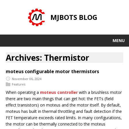
MJBOTS BLOG
MENU
Archives: Thermistor
moteus configurable motor thermistors
November 06, 2024
Features
When operating a
moteus controller
with a brushless motor
there are two main things that can get hot: the FETs (field
effect transistors) on moteus and the motor itself. By default,
moteus has built in thermal throttling and fault detection if the
FET temperature exceeds rated limits. In many configurations,
the motor can be thermally connected to the moteus