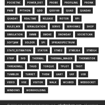
POCKETNC
POWER_DIST
PROBE
PROFILING
PRONK
PWM
PYTHON
QDD
QDD100
QUAD
QUADA0
QUADA1
REALTIME
RELEASE
ROTOR
RPI
RULES_WIX
SERIALIZATION
SERVO
SERVOMK2
SHOP
SIMULATION
SMMB
SMOKE
SNOWDAY
SOCKETCAN
SOFTJAW
SOLDER
SPI
SPREADSPECTRUM
STATE_ESTIMATION
STATOR
STM32
STM32G4
STM3G4
STRIP
SVD
THERMAL
THERMAL_IMAGER
THERMISTOR
THREADMILL
THUD
TORQUE
TPLOT
TROT
TUMBLER
TURRET
TVIEW
UART
UKF
USB
VIDEO
VISE
VISITOR
WALK
WCUBED
WEBSOCKET
WINDOWS
WORKHOLDING