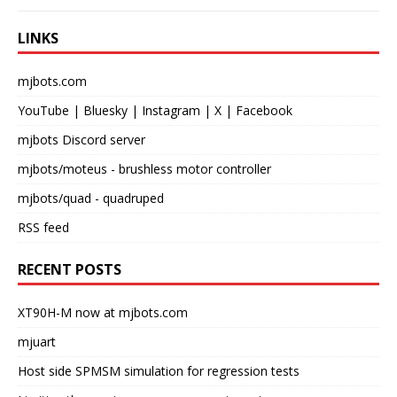
LINKS
mjbots.com
YouTube
|
Bluesky
|
Instagram
|
X
|
Facebook
mjbots Discord server
mjbots/moteus
- brushless motor controller
mjbots/quad
- quadruped
RSS feed
RECENT POSTS
XT90H-M now at mjbots.com
mjuart
Host side SPMSM simulation for regression tests