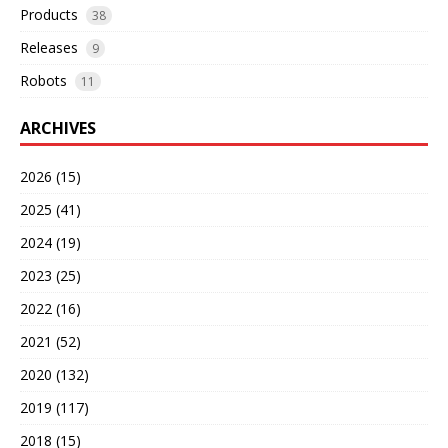
Products
38
Releases
9
Robots
11
ARCHIVES
2026 (15)
2025 (41)
2024 (19)
2023 (25)
2022 (16)
2021 (52)
2020 (132)
2019 (117)
2018 (15)