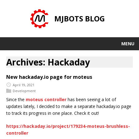
MJBOTS BLOG
MENU
Archives: Hackaday
New hackaday.io page for moteus
April 19, 2021
Development
Since the
moteus controller
has been seeing a lot of
updates lately, I decided to make a separate hackaday.io page
to track its progress in one place. Check it out!
https://hackaday.io/project/179234-moteus-brushless-
controller