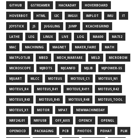
GITHUB
GSTREAMER
HACKADAY
HOVERBOARD
HOVERBOT
HTML
I2C
IMGUI
IMPLOT
IMU
IT
JOYSTICK
JS
JUGGLING
JUMP
KCACHEGRIND
LATHE
LEG
LINUX
LIVE
LOG
MA600
MA732
MAC
MACHINING
MAGNET
MAKER_FAIRE
MATH
MATPLOTLIB
MBED
MECH_WARFARE
MELD
MICROBOM
MICROSCOPE
MJBOTS
MJCANFD
MJLIB
MJPOWER-SS
MJUART
MLCC
MOTEUS
MOTEUS_C1
MOTEUS_N1
MOTEUS_R4
MOTEUS_R41
MOTEUS_R411
MOTEUS_R42
MOTEUS_R43
MOTEUS_R45
MOTEUS_R48
MOTEUS_TOOL
MOTEUS_X1
MOTOR
MPAT
NEWMACHINEDAY
NRF24L01
NRFUSB
OFF_AXIS
OPENCV
OPENGL
OPENOCD
PACKAGING
PCB
PHOTOS
PI3HAT
PLM