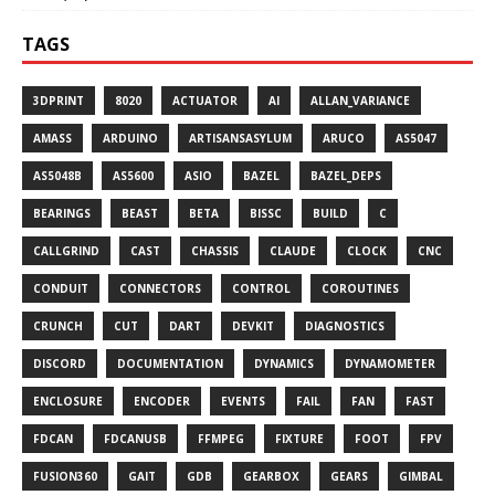
TAGS
3DPRINT
8020
ACTUATOR
AI
ALLAN_VARIANCE
AMASS
ARDUINO
ARTISANSASYLUM
ARUCO
AS5047
AS5048B
AS5600
ASIO
BAZEL
BAZEL_DEPS
BEARINGS
BEAST
BETA
BISSC
BUILD
C
CALLGRIND
CAST
CHASSIS
CLAUDE
CLOCK
CNC
CONDUIT
CONNECTORS
CONTROL
COROUTINES
CRUNCH
CUT
DART
DEVKIT
DIAGNOSTICS
DISCORD
DOCUMENTATION
DYNAMICS
DYNAMOMETER
ENCLOSURE
ENCODER
EVENTS
FAIL
FAN
FAST
FDCAN
FDCANUSB
FFMPEG
FIXTURE
FOOT
FPV
FUSION360
GAIT
GDB
GEARBOX
GEARS
GIMBAL