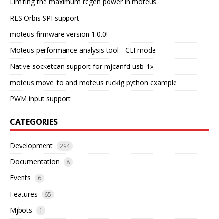
Limiting the maximum regen power in moteus
RLS Orbis SPI support
moteus firmware version 1.0.0!
Moteus performance analysis tool - CLI mode
Native socketcan support for mjcanfd-usb-1x
moteus.move_to and moteus ruckig python example
PWM input support
CATEGORIES
Development
294
Documentation
8
Events
6
Features
65
Mjbots
1