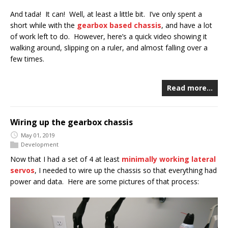
And tada! It can! Well, at least a little bit. I’ve only spent a
short while with the
gearbox based chassis
, and have a lot
of work left to do. However, here’s a quick video showing it
walking around, slipping on a ruler, and almost falling over a
few times.
Read more…
Wiring up the gearbox chassis
May 01, 2019
Development
Now that I had a set of 4 at least
minimally working lateral
servos
, I needed to wire up the chassis so that everything had
power and data. Here are some pictures of that process: