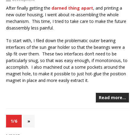
After finally getting the
darned thing apart
, and printing a
new outer housing, I went about re-assembling the whole
mechanism. This time, I tried to take care to make the future
disassembly less painful.
To start with, I filed down the problematic outer bearing
interfaces of the sun gear holder so that the bearings were a
slip fit over them. These two interfaces don’t need to be
particularly snug, so that was easy enough, if monotonous, to
accomplish. I also machined out a some pockets around the
magnet hole, to make it possible to just hot-glue the position
magnet in place and more easily extract it.
Read more…
1/6
»