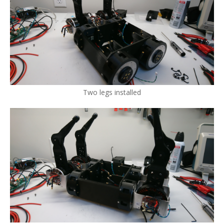
Two legs installed