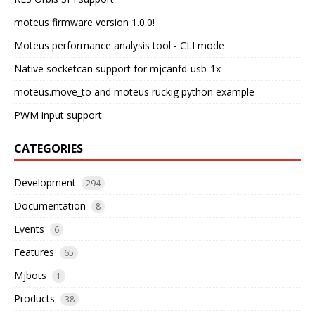
moteus firmware version 1.0.0!
Moteus performance analysis tool - CLI mode
Native socketcan support for mjcanfd-usb-1x
moteus.move_to and moteus ruckig python example
PWM input support
CATEGORIES
Development
294
Documentation
8
Events
6
Features
65
Mjbots
1
Products
38