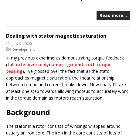
Read more…
Dealing with stator magnetic saturation
July 31, 2020
Development
In my previous experiments demonstrating torque feedback
(
full rate inverse dynamics
,
ground truth torque
testing
), I’ve glossed over the fact that as the stator
approaches magnetic saturation, the linear relationship
between torque and current breaks down. Now finally I’ll take
at least one step towards allowing moteus to accurately work
in the torque domain as motors reach saturation.
Background
The stator in a rotor consists of windings wrapped around
usually an iron core. The iron in the core consists of lots of