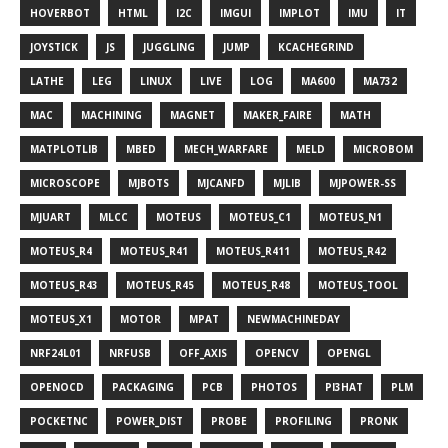
HOVERBOT
HTML
I2C
IMGUI
IMPLOT
IMU
IT
JOYSTICK
JS
JUGGLING
JUMP
KCACHEGRIND
LATHE
LEG
LINUX
LIVE
LOG
MA600
MA732
MAC
MACHINING
MAGNET
MAKER_FAIRE
MATH
MATPLOTLIB
MBED
MECH_WARFARE
MELD
MICROBOM
MICROSCOPE
MJBOTS
MJCANFD
MJLIB
MJPOWER-SS
MJUART
MLCC
MOTEUS
MOTEUS_C1
MOTEUS_N1
MOTEUS_R4
MOTEUS_R41
MOTEUS_R411
MOTEUS_R42
MOTEUS_R43
MOTEUS_R45
MOTEUS_R48
MOTEUS_TOOL
MOTEUS_X1
MOTOR
MPAT
NEWMACHINEDAY
NRF24L01
NRFUSB
OFF_AXIS
OPENCV
OPENGL
OPENOCD
PACKAGING
PCB
PHOTOS
PI3HAT
PLM
POCKETNC
POWER_DIST
PROBE
PROFILING
PRONK