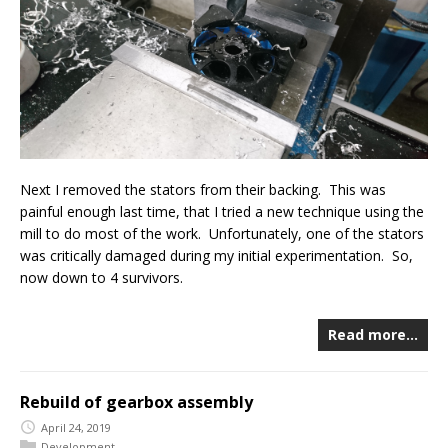
Next I removed the stators from their backing. This was
painful enough last time, that I tried a new technique using the
mill to do most of the work. Unfortunately, one of the stators
was critically damaged during my initial experimentation. So,
now down to 4 survivors.
Read more…
Rebuild of gearbox assembly
April 24, 2019
Development