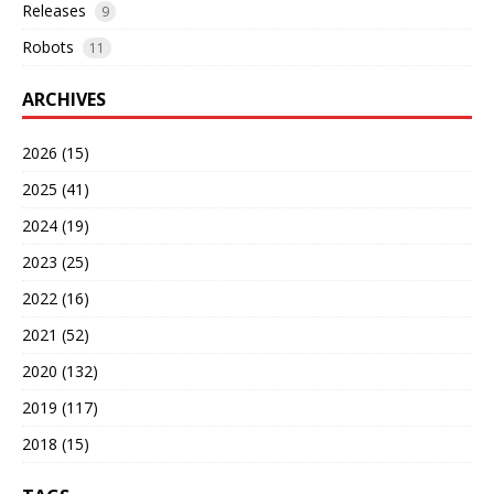
Releases
9
Robots
11
ARCHIVES
2026 (15)
2025 (41)
2024 (19)
2023 (25)
2022 (16)
2021 (52)
2020 (132)
2019 (117)
2018 (15)