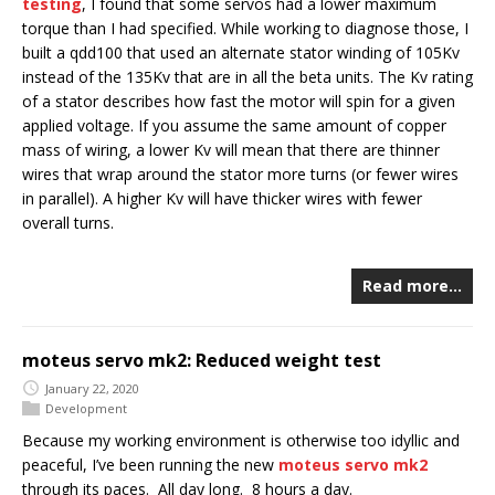
testing
, I found that some servos had a lower maximum
torque than I had specified. While working to diagnose those, I
built a qdd100 that used an alternate stator winding of 105Kv
instead of the 135Kv that are in all the beta units. The Kv rating
of a stator describes how fast the motor will spin for a given
applied voltage. If you assume the same amount of copper
mass of wiring, a lower Kv will mean that there are thinner
wires that wrap around the stator more turns (or fewer wires
in parallel). A higher Kv will have thicker wires with fewer
overall turns.
Read more…
moteus servo mk2: Reduced weight test
January 22, 2020
Development
Because my working environment is otherwise too idyllic and
peaceful, I’ve been running the new
moteus servo mk2
through its paces. All day long. 8 hours a day.