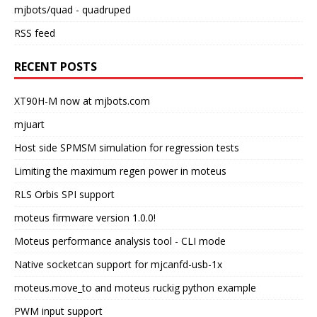
mjbots/quad
- quadruped
RSS feed
RECENT POSTS
XT90H-M now at mjbots.com
mjuart
Host side SPMSM simulation for regression tests
Limiting the maximum regen power in moteus
RLS Orbis SPI support
moteus firmware version 1.0.0!
Moteus performance analysis tool - CLI mode
Native socketcan support for mjcanfd-usb-1x
moteus.move_to and moteus ruckig python example
PWM input support