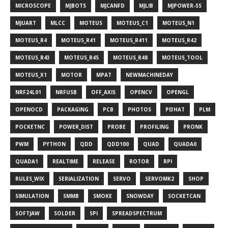
MICROSCOPE
MJBOTS
MJCANFD
MJLIB
MJPOWER-SS
MJUART
MLCC
MOTEUS
MOTEUS_C1
MOTEUS_N1
MOTEUS_R4
MOTEUS_R41
MOTEUS_R411
MOTEUS_R42
MOTEUS_R43
MOTEUS_R45
MOTEUS_R48
MOTEUS_TOOL
MOTEUS_X1
MOTOR
MPAT
NEWMACHINEDAY
NRF24L01
NRFUSB
OFF_AXIS
OPENCV
OPENGL
OPENOCD
PACKAGING
PCB
PHOTOS
PI3HAT
PLM
POCKETNC
POWER_DIST
PROBE
PROFILING
PRONK
PWM
PYTHON
QDD
QDD100
QUAD
QUADA0
QUADA1
REALTIME
RELEASE
ROTOR
RPI
RULES_WIX
SERIALIZATION
SERVO
SERVOMK2
SHOP
SIMULATION
SMMB
SMOKE
SNOWDAY
SOCKETCAN
SOFTJAW
SOLDER
SPI
SPREADSPECTRUM