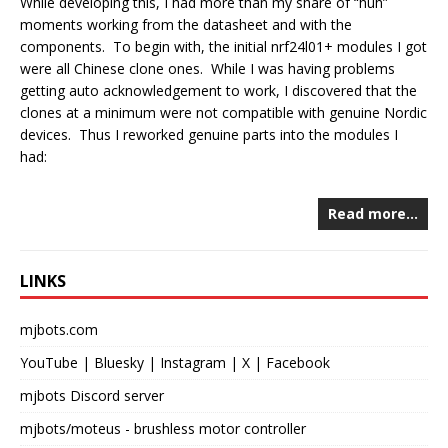
While developing this, I had more than my share of “huh”
moments working from the datasheet and with the
components. To begin with, the initial nrf24l01+ modules I got
were all Chinese clone ones. While I was having problems
getting auto acknowledgement to work, I discovered that the
clones at a minimum were not compatible with genuine Nordic
devices. Thus I reworked genuine parts into the modules I
had:
Read more…
LINKS
mjbots.com
YouTube
|
Bluesky
|
Instagram
|
X
|
Facebook
mjbots Discord server
mjbots/moteus
- brushless motor controller