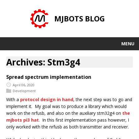
MJBOTS BLOG
MENU
Archives: Stm3g4
Spread spectrum implementation
April 06, 2020
Development
With a
protocol design in hand
, the next step was to go and
implement it. My goal was to produce a library which would
work on the nrfusb, and also on the auxiliary stm32g4 on
the
mjbots pi3 hat
. In this first implementation pass however, I
only worked with the nrfusb as both transmitter and receiver.