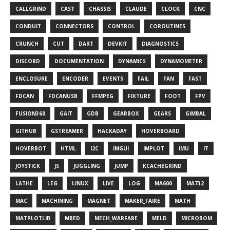
CALLGRIND
CAST
CHASSIS
CLAUDE
CLOCK
CNC
CONDUIT
CONNECTORS
CONTROL
COROUTINES
CRUNCH
CUT
DART
DEVKIT
DIAGNOSTICS
DISCORD
DOCUMENTATION
DYNAMICS
DYNAMOMETER
ENCLOSURE
ENCODER
EVENTS
FAIL
FAN
FAST
FDCAN
FDCANUSB
FFMPEG
FIXTURE
FOOT
FPV
FUSION360
GAIT
GDB
GEARBOX
GEARS
GIMBAL
GITHUB
GSTREAMER
HACKADAY
HOVERBOARD
HOVERBOT
HTML
I2C
IMGUI
IMPLOT
IMU
IT
JOYSTICK
JS
JUGGLING
JUMP
KCACHEGRIND
LATHE
LEG
LINUX
LIVE
LOG
MA600
MA732
MAC
MACHINING
MAGNET
MAKER_FAIRE
MATH
MATPLOTLIB
MBED
MECH_WARFARE
MELD
MICROBOM