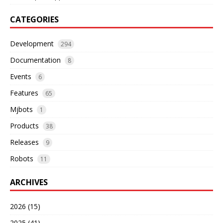
CATEGORIES
Development
294
Documentation
8
Events
6
Features
65
Mjbots
1
Products
38
Releases
9
Robots
11
ARCHIVES
2026 (15)
2025 (41)