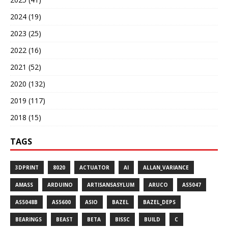
2024 (19)
2023 (25)
2022 (16)
2021 (52)
2020 (132)
2019 (117)
2018 (15)
TAGS
3DPRINT
8020
ACTUATOR
AI
ALLAN_VARIANCE
AMASS
ARDUINO
ARTISANSASYLUM
ARUCO
AS5047
AS5048B
AS5600
ASIO
BAZEL
BAZEL_DEPS
BEARINGS
BEAST
BETA
BISSC
BUILD
C