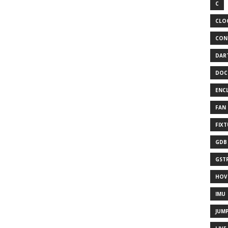
C
CLO
CON
DAR
DOC
ENC
FAN
FIX
GDB
GST
HOV
IMU
JUM