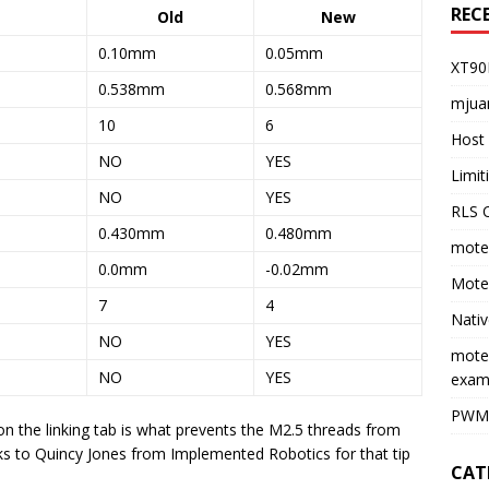
REC
Old
New
0.10mm
0.05mm
XT90
0.538mm
0.568mm
mjua
10
6
Host 
NO
YES
Limi
NO
YES
RLS O
0.430mm
0.480mm
moteu
0.0mm
-0.02mm
Moteu
7
4
Nativ
NO
YES
mote
NO
YES
exam
PWM 
n the linking tab is what prevents the M2.5 threads from
ks to Quincy Jones from Implemented Robotics for that tip
CAT