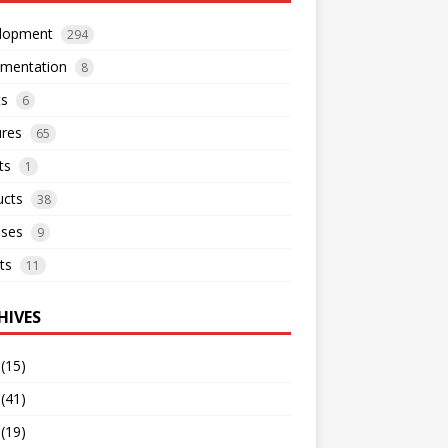
lopment
294
mentation
8
ts
6
ures
65
ts
1
ucts
38
ases
9
ts
11
HIVES
(15)
(41)
(19)