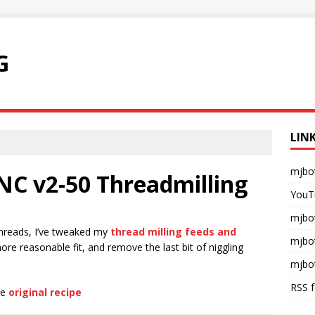
G
LIN
mjbo
NC v2-50 Threadmilling
YouT
mjbot
threads, I’ve tweaked my
thread milling feeds and
mjbo
 more reasonable fit, and remove the last bit of niggling
mjbo
RSS 
he
original recipe