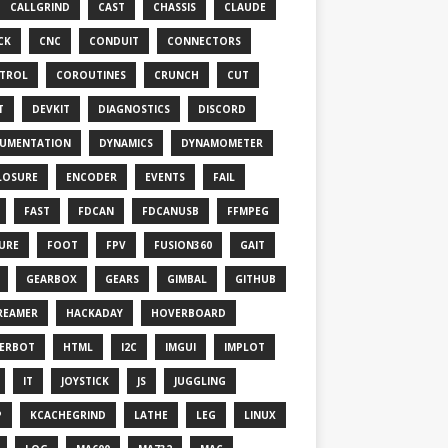
CALLGRIND
CAST
CHASSIS
CLAUDE
CK
CNC
CONDUIT
CONNECTORS
TROL
COROUTINES
CRUNCH
CUT
T
DEVKIT
DIAGNOSTICS
DISCORD
UMENTATION
DYNAMICS
DYNAMOMETER
LOSURE
ENCODER
EVENTS
FAIL
FAST
FDCAN
FDCANUSB
FFMPEG
TURE
FOOT
FPV
FUSION360
GAIT
GEARBOX
GEARS
GIMBAL
GITHUB
REAMER
HACKADAY
HOVERBOARD
ERBOT
HTML
I2C
IMGUI
IMPLOT
IT
JOYSTICK
JS
JUGGLING
P
KCACHEGRIND
LATHE
LEG
LINUX