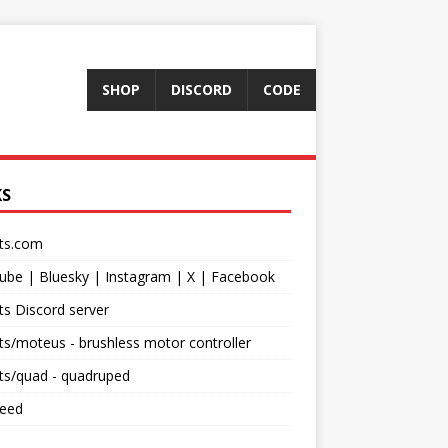
SHOP
DISCORD
CODE
KS
ts.com
ube
|
Bluesky
|
Instagram
|
X
|
Facebook
s Discord server
ts/moteus
- brushless motor controller
ts/quad
- quadruped
feed