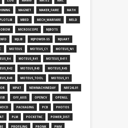
LOG
MA600
MA732
MAC
HINING
MAGNET
MAKER_FAIRE
MATH
PLOTLIB
MBED
MECH_WARFARE
MELD
ROBOM
MICROSCOPE
MJBOTS
ANFD
MJLIB
MJPOWER-SS
MJUART
C
MOTEUS
MOTEUS_C1
MOTEUS_N1
EUS_R4
MOTEUS_R41
MOTEUS_R411
EUS_R42
MOTEUS_R43
MOTEUS_R45
EUS_R48
MOTEUS_TOOL
MOTEUS_X1
OR
MPAT
NEWMACHINEDAY
NRF24L01
USB
OFF_AXIS
OPENCV
OPENGL
NOCD
PACKAGING
PCB
PHOTOS
HAT
PLM
POCKETNC
POWER_DIST
BE
PROFILING
PRONK
PWM