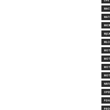
LIVE
MAC
MAT
MIC
MJC
MLC
MOT
MOT
MOT
MOT
NRF
OPE
PI3
PRO