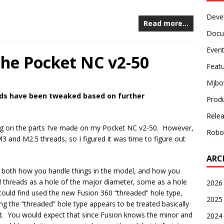
Deve
Read more…
Docu
Even
the Pocket NC v2-50
Feat
Mjbo
ds have been tweaked based on further
Prod
Rele
ng on the parts I’ve made on my Pocket NC v2-50. However,
Robo
3 and M2.5 threads, so I figured it was time to figure out
ARC
 in both how you handle things in the model, and how you
reads as a hole of the major diameter, some as a hole
2026 
could find used the new Fusion 360 “threaded” hole type,
2025 
ng the “threaded” hole type appears to be treated basically
t. You would expect that since Fusion knows the minor and
2024 