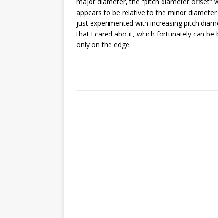
major diameter, the “pitch diameter offset” wo
appears to be relative to the minor diameter
just experimented with increasing pitch diamete
that I cared about, which fortunately can be 
only on the edge.