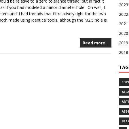
uld be relative to a zero tolerance thread, but in fact it
2023 
 as if you had modeled a minor diameter hole. Oh well, I
rs until I had threads that fit relatively tight for the two
2022 
both made using identical tools, although the M2.5 hole is
2021 
2020 
2019 
Read more…
2018 
TAG
3DP
ALL
ART
AS56
BEA