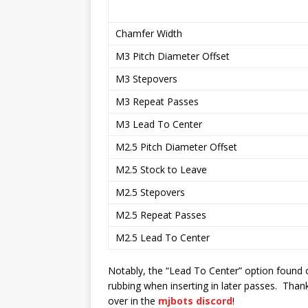
Chamfer Width
M3 Pitch Diameter Offset
M3 Stepovers
M3 Repeat Passes
M3 Lead To Center
M2.5 Pitch Diameter Offset
M2.5 Stock to Leave
M2.5 Stepovers
M2.5 Repeat Passes
M2.5 Lead To Center
Notably, the “Lead To Center” option found o
rubbing when inserting in later passes. Than
over in the
mjbots discord
!