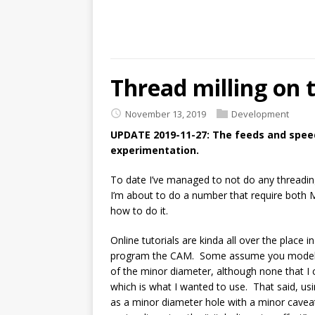
Thread milling on 
November 13, 2019
Development
UPDATE 2019-11-27: The feeds and spee
experimentation.
To date I’ve managed to not do any threadi
I’m about to do a number that require both M
how to do it.
Online tutorials are kinda all over the place
program the CAM. Some assume you model th
of the minor diameter, although none that I 
which is what I wanted to use. That said, usi
as a minor diameter hole with a minor cavea