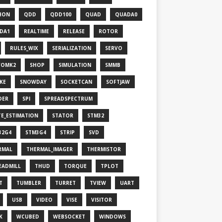
HON
QDD
QDD100
QUAD
QUADA0
DA1
REALTIME
RELEASE
ROTOR
RULES_WIX
SERIALIZATION
SERVO
VOMK2
SHOP
SIMULATION
SMMB
KE
SNOWDAY
SOCKETCAN
SOFTJAW
DER
SPI
SPREADSPECTRUM
TE_ESTIMATION
STATOR
STM32
32G4
STM3G4
STRIP
SVD
RMAL
THERMAL_IMAGER
THERMISTOR
EADMILL
THUD
TORQUE
TPLOT
T
TUMBLER
TURRET
TVIEW
UART
USB
VIDEO
VISE
VISITOR
K
WCUBED
WEBSOCKET
WINDOWS