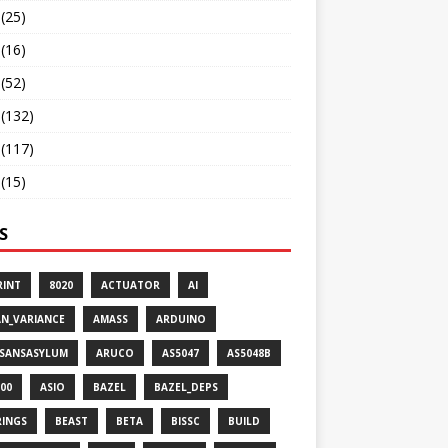
(25)
(16)
(52)
(132)
(117)
(15)
S
RINT
8020
ACTUATOR
AI
AN_VARIANCE
AMASS
ARDUINO
ISANSASYLUM
ARUCO
AS5047
AS5048B
00
ASIO
BAZEL
BAZEL_DEPS
RINGS
BEAST
BETA
BISSC
BUILD