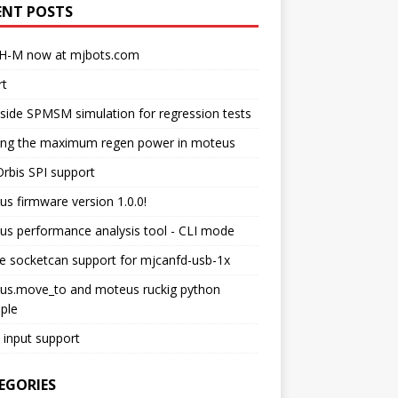
ENT POSTS
H-M now at mjbots.com
rt
side SPMSM simulation for regression tests
ting the maximum regen power in moteus
rbis SPI support
s firmware version 1.0.0!
s performance analysis tool - CLI mode
e socketcan support for mjcanfd-usb-1x
us.move_to and moteus ruckig python
ple
input support
EGORIES