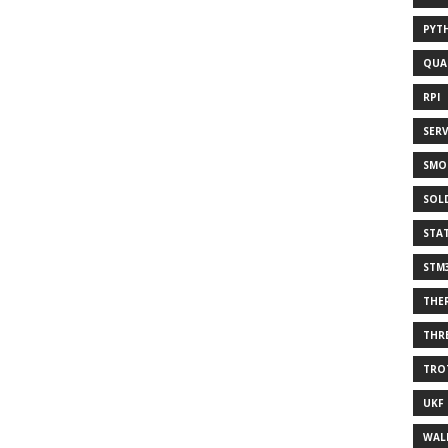
PYT
QUA
RPI
SER
SMO
SOL
STA
STM
THE
THR
TRO
UKF
WAL