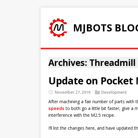
MJBOTS BLO
Archives: Threadmill
Update on Pocket 
November 27, 2019
Development
After machining a fair number of parts with 
speeds
to both go a little bit faster, give a
interference with the M2.5 recipe.
I’ll list the changes here, and have updated t