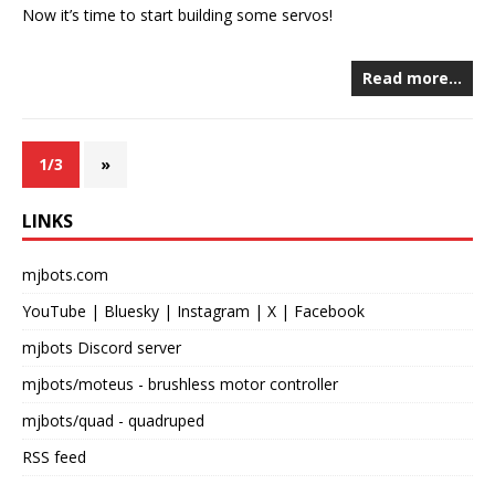
Now it’s time to start building some servos!
Read more…
1/3
»
LINKS
mjbots.com
YouTube
|
Bluesky
|
Instagram
|
X
|
Facebook
mjbots Discord server
mjbots/moteus
- brushless motor controller
mjbots/quad
- quadruped
RSS feed