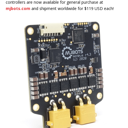
controllers are now available for general purchase at
mjbots.com
and shipment worldwide for $119 USD each!