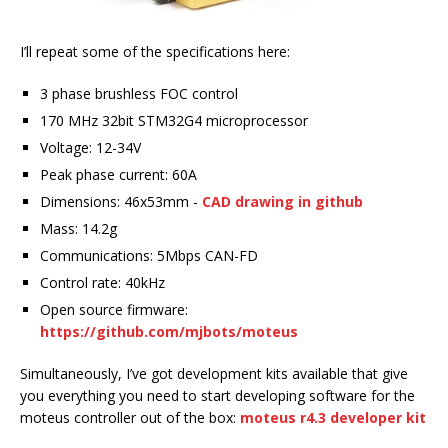
I’ll repeat some of the specifications here:
3 phase brushless FOC control
170 MHz 32bit STM32G4 microprocessor
Voltage: 12-34V
Peak phase current: 60A
Dimensions: 46x53mm -
CAD drawing in github
Mass: 14.2g
Communications: 5Mbps CAN-FD
Control rate: 40kHz
Open source firmware:
https://github.com/mjbots/moteus
Simultaneously, I’ve got development kits available that give
you everything you need to start developing software for the
moteus controller out of the box:
moteus r4.3 developer kit