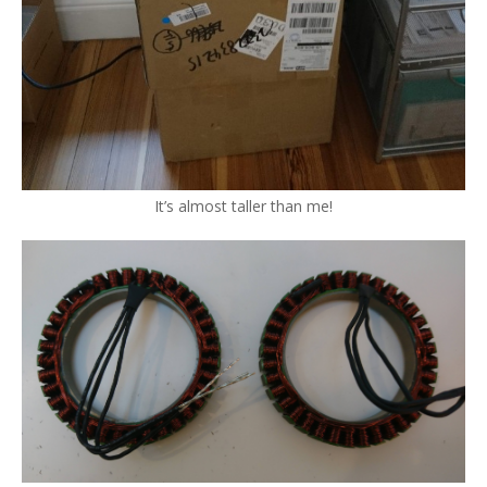
It’s almost taller than me!