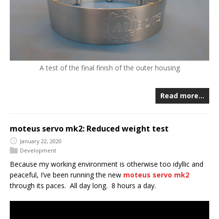
A test of the final finish of the outer housing
Read more…
moteus servo mk2: Reduced weight test
January 22, 2020
Development
Because my working environment is otherwise too idyllic and
peaceful, I’ve been running the new
moteus servo mk2
through its paces. All day long. 8 hours a day.