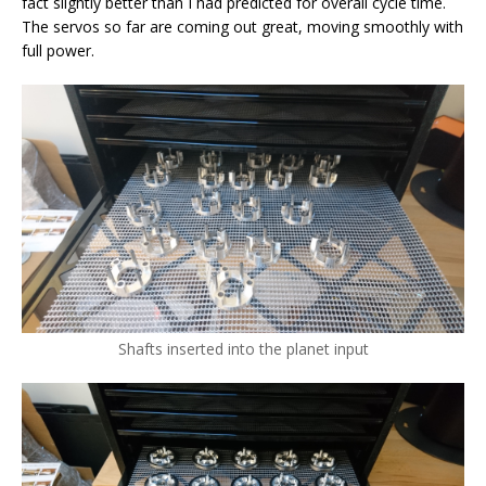
fact slightly better than I had predicted for overall cycle time.
The servos so far are coming out great, moving smoothly with
full power.
Shafts inserted into the planet input