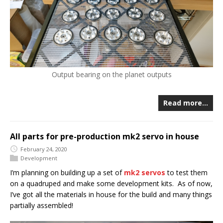
Output bearing on the planet outputs
Read more…
All parts for pre-production mk2 servo in house
February 24, 2020
Development
I’m planning on building up a set of
mk2 servos
to test them
on a quadruped and make some development kits. As of now,
I’ve got all the materials in house for the build and many things
partially assembled!