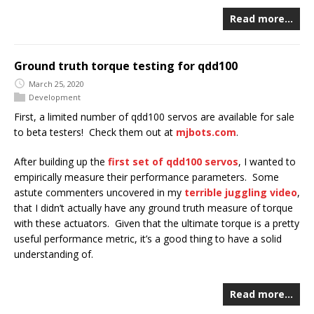
Read more…
Ground truth torque testing for qdd100
March 25, 2020
Development
First, a limited number of qdd100 servos are available for sale
to beta testers! Check them out at
mjbots.com
.
After building up the
first set of qdd100 servos
, I wanted to
empirically measure their performance parameters. Some
astute commenters uncovered in my
terrible juggling video
,
that I didn’t actually have any ground truth measure of torque
with these actuators. Given that the ultimate torque is a pretty
useful performance metric, it’s a good thing to have a solid
understanding of.
Read more…