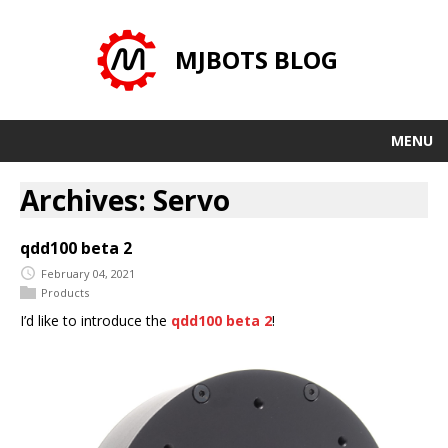
MJBOTS BLOG
MENU
Archives: Servo
qdd100 beta 2
February 04, 2021
Products
I’d like to introduce the
qdd100 beta 2
!