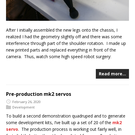
After I initially assembled the new legs onto the chassis, I
realized I had the geometry slightly off and there was some
interference through part of the shoulder rotation. I made up
new printed parts and replaced everything in front of the
camera. Thus, watch some high speed robot surgery:
Read more…
Pre-production mk2 servos
February 26, 2020
Development
To build a second demonstration quadruped and to generate
some development kits, I’ve built up a set of 20 of the
mk2
servo
. The production process is working out fairly well, in