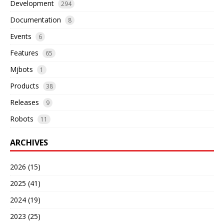
Development
294
Documentation
8
Events
6
Features
65
Mjbots
1
Products
38
Releases
9
Robots
11
ARCHIVES
2026 (15)
2025 (41)
2024 (19)
2023 (25)