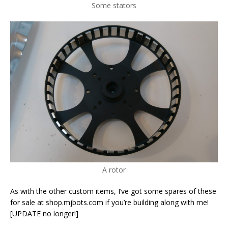
Some stators
A rotor
As with the other custom items, I’ve got some spares of these
for sale at shop.mjbots.com if you’re building along with me!
[UPDATE no longer!]