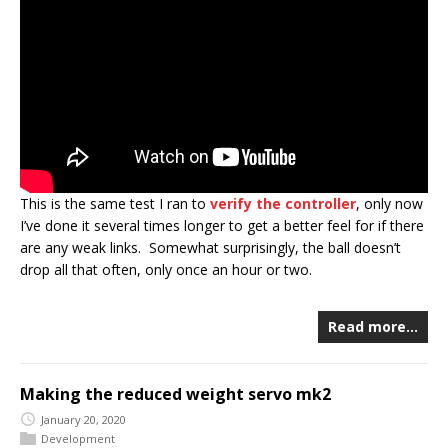
This is the same test I ran to
verify the controller
, only now
I’ve done it several times longer to get a better feel for if there
are any weak links. Somewhat surprisingly, the ball doesn’t
drop all that often, only once an hour or two.
Read more…
Making the reduced weight servo mk2
January 20, 2020
Development