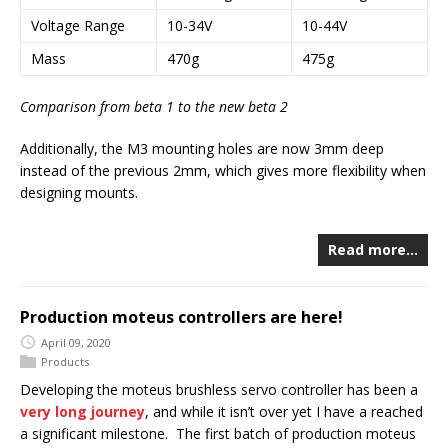
Voltage Range
10-34V
10-44V
Mass
470g
475g
Comparison from beta 1 to the new beta 2
Additionally, the M3 mounting holes are now 3mm deep
instead of the previous 2mm, which gives more flexibility when
designing mounts.
Read more…
Production moteus controllers are here!
April 09, 2020
Products
Developing the moteus brushless servo controller has been a
very
long
journey
, and while it isn’t over yet I have a reached
a significant milestone. The first batch of production moteus