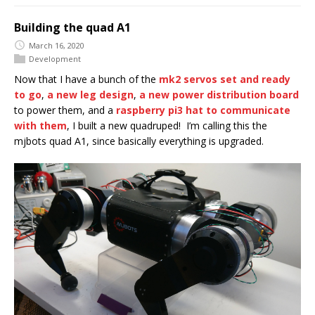
Building the quad A1
March 16, 2020
Development
Now that I have a bunch of the
mk2 servos set and ready
to go
,
a new leg design
,
a new power distribution board
to power them, and a
raspberry pi3 hat to communicate
with them
, I built a new quadruped! I’m calling this the
mjbots quad A1, since basically everything is upgraded.