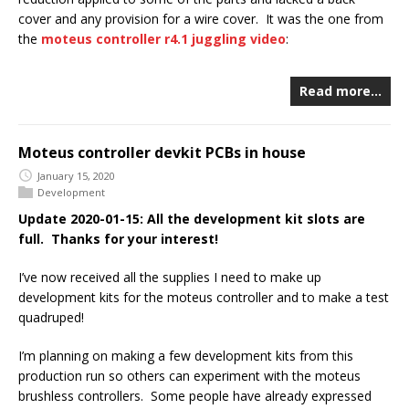
cover and any provision for a wire cover. It was the one from
the
moteus controller r4.1 juggling video
:
Read more…
Moteus controller devkit PCBs in house
January 15, 2020
Development
Update 2020-01-15: All the development kit slots are
full. Thanks for your interest!
I’ve now received all the supplies I need to make up
development kits for the moteus controller and to make a test
quadruped!
I’m planning on making a few development kits from this
production run so others can experiment with the moteus
brushless controllers. Some people have already expressed