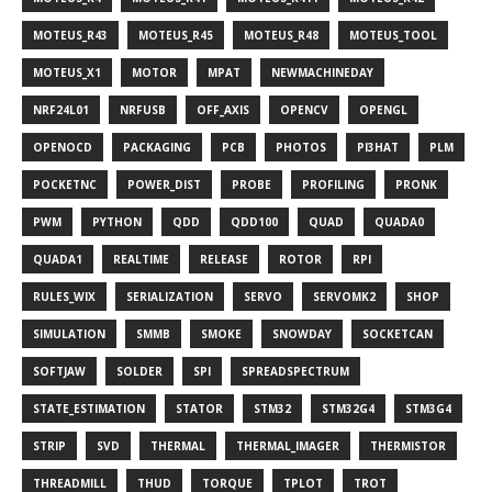
MOTEUS_R43
MOTEUS_R45
MOTEUS_R48
MOTEUS_TOOL
MOTEUS_X1
MOTOR
MPAT
NEWMACHINEDAY
NRF24L01
NRFUSB
OFF_AXIS
OPENCV
OPENGL
OPENOCD
PACKAGING
PCB
PHOTOS
PI3HAT
PLM
POCKETNC
POWER_DIST
PROBE
PROFILING
PRONK
PWM
PYTHON
QDD
QDD100
QUAD
QUADA0
QUADA1
REALTIME
RELEASE
ROTOR
RPI
RULES_WIX
SERIALIZATION
SERVO
SERVOMK2
SHOP
SIMULATION
SMMB
SMOKE
SNOWDAY
SOCKETCAN
SOFTJAW
SOLDER
SPI
SPREADSPECTRUM
STATE_ESTIMATION
STATOR
STM32
STM32G4
STM3G4
STRIP
SVD
THERMAL
THERMAL_IMAGER
THERMISTOR
THREADMILL
THUD
TORQUE
TPLOT
TROT