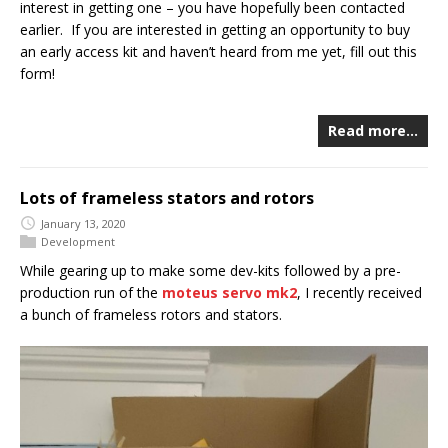
interest in getting one – you have hopefully been contacted
earlier. If you are interested in getting an opportunity to buy
an early access kit and haven’t heard from me yet, fill out this
form!
Read more…
Lots of frameless stators and rotors
January 13, 2020
Development
While gearing up to make some dev-kits followed by a pre-
production run of the
moteus servo mk2
, I recently received
a bunch of frameless rotors and stators.