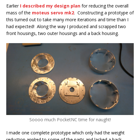
Earlier
I described my design plan
for reducing the overall
mass of the
moteus servo mk2
. Constructing a prototype of
this turned out to take many more iterations and time than I
had expected! Along the way I produced and scrapped two
front housings, two outer housings and a back housing.
Soooo much PocketNC time for naught!
I made one complete prototype which only had the weight
reduction applied to some of the parts and lacked a back