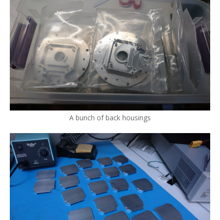
A bunch of back housings