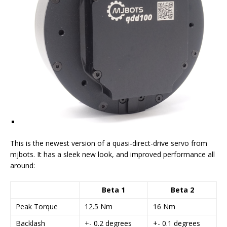
This is the newest version of a quasi-direct-drive servo from
mjbots. It has a sleek new look, and improved performance all
around:
Beta 1
Beta 2
Peak Torque
12.5 Nm
16 Nm
Backlash
+- 0.2 degrees
+- 0.1 degrees