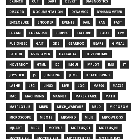
CRUNCH
CUT
DART
DEVKIT
DIAGNOSTICS
DISCORD
DOCUMENTATION
DYNAMICS
DYNAMOMETER
ENCLOSURE
ENCODER
EVENTS
FAIL
FAN
FAST
FDCAN
FDCANUSB
FFMPEG
FIXTURE
FOOT
FPV
FUSION360
GAIT
GDB
GEARBOX
GEARS
GIMBAL
GITHUB
GSTREAMER
HACKADAY
HOVERBOARD
HOVERBOT
HTML
I2C
IMGUI
IMPLOT
IMU
IT
JOYSTICK
JS
JUGGLING
JUMP
KCACHEGRIND
LATHE
LEG
LINUX
LIVE
LOG
MA600
MA732
MAC
MACHINING
MAGNET
MAKER_FAIRE
MATH
MATPLOTLIB
MBED
MECH_WARFARE
MELD
MICROBOM
MICROSCOPE
MJBOTS
MJCANFD
MJLIB
MJPOWER-SS
MJUART
MLCC
MOTEUS
MOTEUS_C1
MOTEUS_N1
MOTEUS_R4
MOTEUS_R41
MOTEUS_R411
MOTEUS_R42