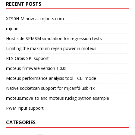
RECENT POSTS
XT90H-M now at mjbots.com
mjuart
Host side SPMSM simulation for regression tests
Limiting the maximum regen power in moteus
RLS Orbis SPI support
moteus firmware version 1.0.0!
Moteus performance analysis tool - CLI mode
Native socketcan support for mjcanfd-usb-1x
moteus.move_to and moteus ruckig python example
PWM input support
CATEGORIES