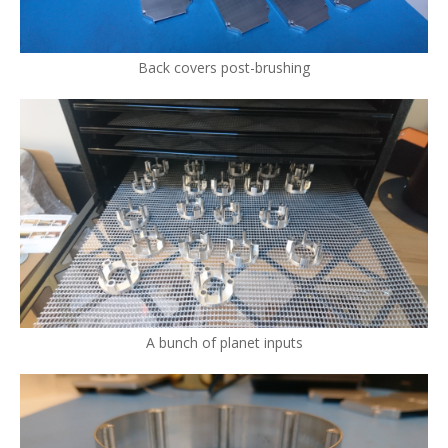
Back covers post-brushing
A bunch of planet inputs