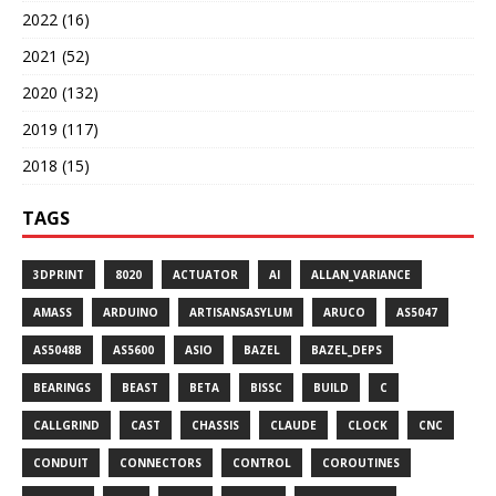
2022 (16)
2021 (52)
2020 (132)
2019 (117)
2018 (15)
TAGS
3DPRINT
8020
ACTUATOR
AI
ALLAN_VARIANCE
AMASS
ARDUINO
ARTISANSASYLUM
ARUCO
AS5047
AS5048B
AS5600
ASIO
BAZEL
BAZEL_DEPS
BEARINGS
BEAST
BETA
BISSC
BUILD
C
CALLGRIND
CAST
CHASSIS
CLAUDE
CLOCK
CNC
CONDUIT
CONNECTORS
CONTROL
COROUTINES