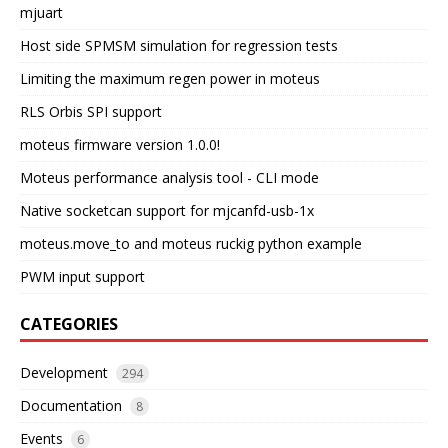
mjuart
Host side SPMSM simulation for regression tests
Limiting the maximum regen power in moteus
RLS Orbis SPI support
moteus firmware version 1.0.0!
Moteus performance analysis tool - CLI mode
Native socketcan support for mjcanfd-usb-1x
moteus.move_to and moteus ruckig python example
PWM input support
CATEGORIES
Development
294
Documentation
8
Events
6