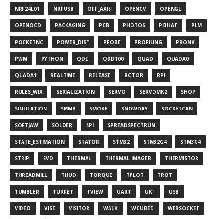
NRF24L01
NRFUSB
OFF_AXIS
OPENCV
OPENGL
OPENOCD
PACKAGING
PCB
PHOTOS
PI3HAT
PLM
POCKETNC
POWER_DIST
PROBE
PROFILING
PRONK
PWM
PYTHON
QDD
QDD100
QUAD
QUADA0
QUADA1
REALTIME
RELEASE
ROTOR
RPI
RULES_WIX
SERIALIZATION
SERVO
SERVOMK2
SHOP
SIMULATION
SMMB
SMOKE
SNOWDAY
SOCKETCAN
SOFTJAW
SOLDER
SPI
SPREADSPECTRUM
STATE_ESTIMATION
STATOR
STM32
STM32G4
STM3G4
STRIP
SVD
THERMAL
THERMAL_IMAGER
THERMISTOR
THREADMILL
THUD
TORQUE
TPLOT
TROT
TUMBLER
TURRET
TVIEW
UART
UKF
USB
VIDEO
VISE
VISITOR
WALK
WCUBED
WEBSOCKET