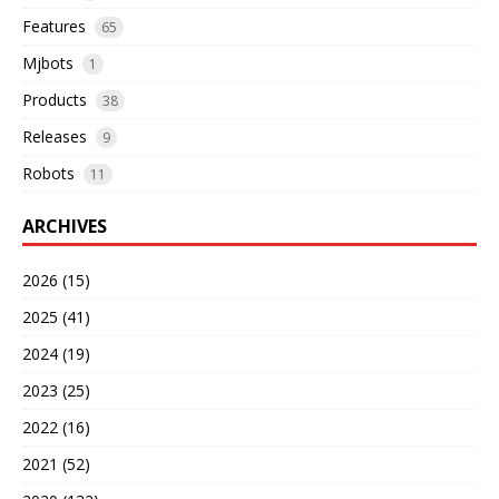
Features
65
Mjbots
1
Products
38
Releases
9
Robots
11
ARCHIVES
2026 (15)
2025 (41)
2024 (19)
2023 (25)
2022 (16)
2021 (52)