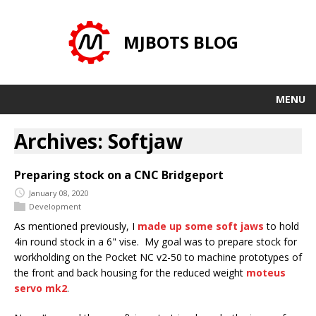
MJBOTS BLOG
MENU
Archives: Softjaw
Preparing stock on a CNC Bridgeport
January 08, 2020
Development
As mentioned previously, I
made up some soft jaws
to hold
4in round stock in a 6" vise. My goal was to prepare stock for
workholding on the Pocket NC v2-50 to machine prototypes of
the front and back housing for the reduced weight
moteus
servo mk2
.