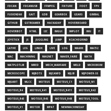
FDCAN
FDCANUSB
FFMPEG
FIXTURE
FOOT
FPV
FUSION360
GAIT
GDB
GEARBOX
GEARS
GIMBAL
GITHUB
GSTREAMER
HACKADAY
HOVERBOARD
HOVERBOT
HTML
I2C
IMGUI
IMPLOT
IMU
IT
JOYSTICK
JS
JUGGLING
JUMP
KCACHEGRIND
LATHE
LEG
LINUX
LIVE
LOG
MA600
MA732
MAC
MACHINING
MAGNET
MAKER_FAIRE
MATH
MATPLOTLIB
MBED
MECH_WARFARE
MELD
MICROBOM
MICROSCOPE
MJBOTS
MJCANFD
MJLIB
MJPOWER-SS
MJUART
MLCC
MOTEUS
MOTEUS_C1
MOTEUS_N1
MOTEUS_R4
MOTEUS_R41
MOTEUS_R411
MOTEUS_R42
MOTEUS_R43
MOTEUS_R45
MOTEUS_R48
MOTEUS_TOOL
MOTEUS_X1
MOTOR
MPAT
NEWMACHINEDAY