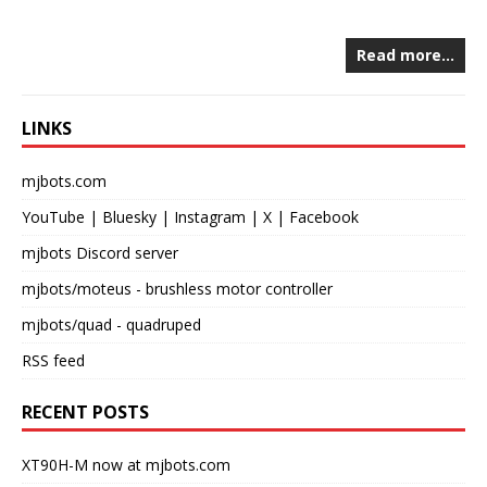
Read more…
LINKS
mjbots.com
YouTube
|
Bluesky
|
Instagram
|
X
|
Facebook
mjbots Discord server
mjbots/moteus
- brushless motor controller
mjbots/quad
- quadruped
RSS feed
RECENT POSTS
XT90H-M now at mjbots.com