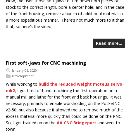
Now, I’ve used those soft jaws to trim down both pieces of
stock to the correct length, bore a center hole, and in the case
of the front housing, remove a bunch of additional material in
a more expeditious manner. There’s not much more to it than
that, so here’s the video:
Read more…
First soft-jaws for CNC machining
January 06, 2020
Development
While working to
build the reduced weight moteus servo
mk2
, I got tired of hand machining the first operation on a
manual mill and lathe for the front and back housings. It was
necessary, primarily to enable workholding on the PocketNC
v2-50, but also because it allowed me to remove much of the
excess material more quickly than could be done on the PNC.
So, I got trained up on the
AA CNC Bridgeport
and went to
town.