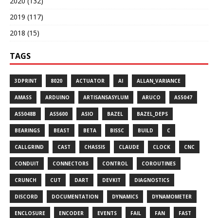
2020 (132)
2019 (117)
2018 (15)
TAGS
3DPRINT
8020
ACTUATOR
AI
ALLAN_VARIANCE
AMASS
ARDUINO
ARTISANSASYLUM
ARUCO
AS5047
AS5048B
AS5600
ASIO
BAZEL
BAZEL_DEPS
BEARINGS
BEAST
BETA
BISSC
BUILD
C
CALLGRIND
CAST
CHASSIS
CLAUDE
CLOCK
CNC
CONDUIT
CONNECTORS
CONTROL
COROUTINES
CRUNCH
CUT
DART
DEVKIT
DIAGNOSTICS
DISCORD
DOCUMENTATION
DYNAMICS
DYNAMOMETER
ENCLOSURE
ENCODER
EVENTS
FAIL
FAN
FAST