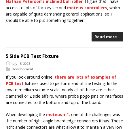
Nathan Peterson’s inclined ball roller
. I figure that I have
access to lots of factory second
moteus controllers
, which
are capable of quite demanding control applications, so I
should be able to put something together.
Read more…
5 Side PCB Test Fixture
July 15, 2023
Development
If you look around online,
there
are
lots
of
examples
of
PCB
test
fixtures used to perform end of line testing. In the
low to medium volume scale, nearly all of these are either
clamshell or 2 side affairs, where probe pogo pins or interfaces
are connected to the bottom and top of the board.
When developing the
moteus-n1
, one of the challenges was
the number of right angle board edge connectors it has. Those
right angle connectors are what allow it to maintain a very low