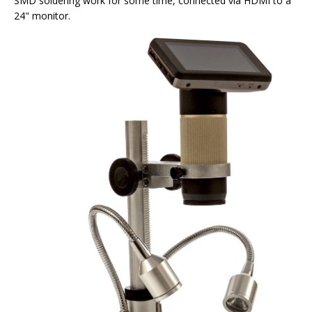
SMD soldering work for some time, connected via HDMI to a
24" monitor.