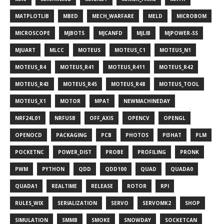
MATPLOTLIB
MBED
MECH_WARFARE
MELD
MICROBOM
MICROSCOPE
MJBOTS
MJCANFD
MJLIB
MJPOWER-SS
MJUART
MLCC
MOTEUS
MOTEUS_C1
MOTEUS_N1
MOTEUS_R4
MOTEUS_R41
MOTEUS_R411
MOTEUS_R42
MOTEUS_R43
MOTEUS_R45
MOTEUS_R48
MOTEUS_TOOL
MOTEUS_X1
MOTOR
MPAT
NEWMACHINEDAY
NRF24L01
NRFUSB
OFF_AXIS
OPENCV
OPENGL
OPENOCD
PACKAGING
PCB
PHOTOS
PI3HAT
PLM
POCKETNC
POWER_DIST
PROBE
PROFILING
PRONK
PWM
PYTHON
QDD
QDD100
QUAD
QUADA0
QUADA1
REALTIME
RELEASE
ROTOR
RPI
RULES_WIX
SERIALIZATION
SERVO
SERVOMK2
SHOP
SIMULATION
SMMB
SMOKE
SNOWDAY
SOCKETCAN