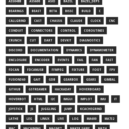
AS5048B
AS5600
ASIO
BAZEL
BAZEL_DEPS
BEARINGS
BEAST
BETA
BISSC
BUILD
C
CALLGRIND
CAST
CHASSIS
CLAUDE
CLOCK
CNC
CONDUIT
CONNECTORS
CONTROL
COROUTINES
CRUNCH
CUT
DART
DEVKIT
DIAGNOSTICS
DISCORD
DOCUMENTATION
DYNAMICS
DYNAMOMETER
ENCLOSURE
ENCODER
EVENTS
FAIL
FAN
FAST
FDCAN
FDCANUSB
FFMPEG
FIXTURE
FOOT
FPV
FUSION360
GAIT
GDB
GEARBOX
GEARS
GIMBAL
GITHUB
GSTREAMER
HACKADAY
HOVERBOARD
HOVERBOT
HTML
I2C
IMGUI
IMPLOT
IMU
IT
JOYSTICK
JS
JUGGLING
JUMP
KCACHEGRIND
LATHE
LEG
LINUX
LIVE
LOG
MA600
MA732
MAC
MACHINING
MAGNET
MAKER_FAIRE
MATH