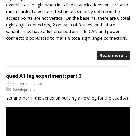
overall stack height when installed in applications, but are also
much harder to perform testing on, since by definition the
access points are not vertical. On the base n1, there are 6 total
right angle connectors, 2 on each of 3 sides, and future
variants may have additional bottom side CAN and power
connectors populated to make 8 total right angle connectors.
Read more…
quad A1 leg experiment: part 3
September 17, 2021
Development
Yet another in the series on building a new leg for the quad A1: