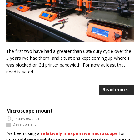
The first two have had a greater than 60% duty cycle over the
3 years I’ve had them, and situations kept coming up where I
was blocked on 3d printer bandwidth. For now at least that
need is sated.
Read more…
Microscope mount
January 08, 2021
Development
I’ve been using a
relatively inexpensive microscope
for