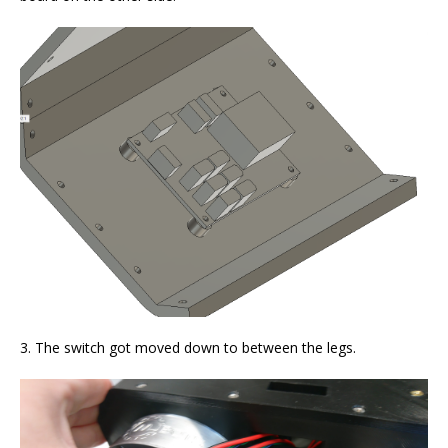
3. The switch got moved down to between the legs.