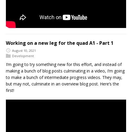
Working on a new leg for the quad A1 - Part 1
August 10, 2021
Development
I’m going to try something new for this effort, and instead of
making a bunch of blog posts culminating in a video, I’m going
to make a bunch of intermediate progress videos. They may,
but may not, culminate in an overview blog post. Here’s the
first!