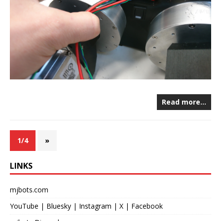
Read more…
1/4
»
LINKS
mjbots.com
YouTube
|
Bluesky
|
Instagram
|
X
|
Facebook