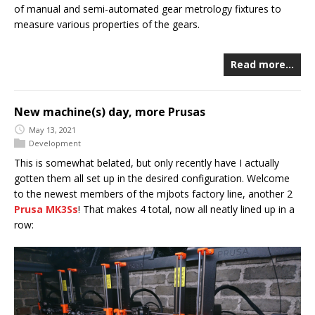
of manual and semi-automated gear metrology fixtures to
measure various properties of the gears.
Read more…
New machine(s) day, more Prusas
May 13, 2021
Development
This is somewhat belated, but only recently have I actually
gotten them all set up in the desired configuration. Welcome
to the newest members of the mjbots factory line, another 2
Prusa MK3Ss
! That makes 4 total, now all neatly lined up in a
row: