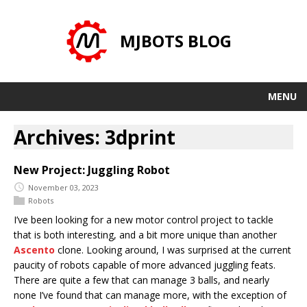
MJBOTS BLOG
MENU
Archives: 3dprint
New Project: Juggling Robot
November 03, 2023
Robots
I’ve been looking for a new motor control project to tackle
that is both interesting, and a bit more unique than another
Ascento
clone. Looking around, I was surprised at the current
paucity of robots capable of more advanced juggling feats.
There are quite a few that can manage 3 balls, and nearly
none I’ve found that can manage more, with the exception of