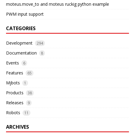
moteus.move_to and moteus ruckig python example
PWM input support
CATEGORIES
Development
294
Documentation
8
Events
6
Features
65
Mjbots
1
Products
38
Releases
9
Robots
11
ARCHIVES