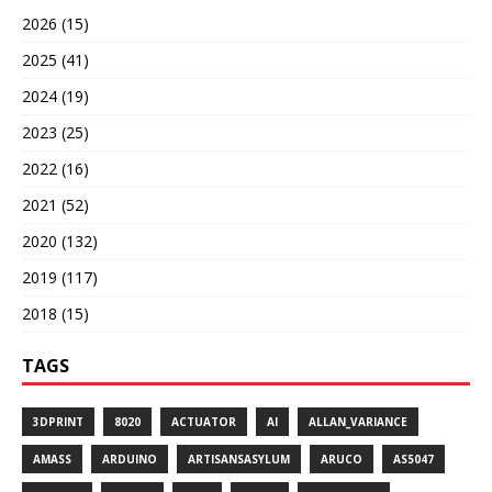
2026 (15)
2025 (41)
2024 (19)
2023 (25)
2022 (16)
2021 (52)
2020 (132)
2019 (117)
2018 (15)
TAGS
3DPRINT
8020
ACTUATOR
AI
ALLAN_VARIANCE
AMASS
ARDUINO
ARTISANSASYLUM
ARUCO
AS5047