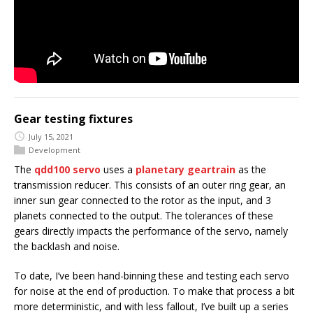
Gear testing fixtures
July 15, 2021
Development
The
qdd100 servo
uses a
planetary geartrain
as the
transmission reducer. This consists of an outer ring gear, an
inner sun gear connected to the rotor as the input, and 3
planets connected to the output. The tolerances of these
gears directly impacts the performance of the servo, namely
the backlash and noise.
To date, I’ve been hand-binning these and testing each servo
for noise at the end of production. To make that process a bit
more deterministic, and with less fallout, I’ve built up a series