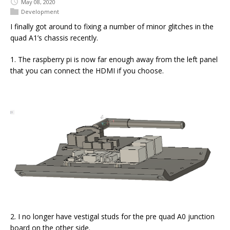
May 08, 2020
Development
I finally got around to fixing a number of minor glitches in the
quad A1’s chassis recently.
1. The raspberry pi is now far enough away from the left panel
that you can connect the HDMI if you choose.
2. I no longer have vestigal studs for the pre quad A0 junction
board on the other side.