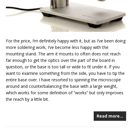
For the price, I’m definitely happy with it, but as I’ve been doing
more soldering work, I’ve become less happy with the
mounting stand. The arm it mounts to often does not reach
far enough to get the optics over the part of the board in
question, or the base is too tall or wide to fit under it. If you
want to examine something from the side, you have to tip the
entire base over. I have resorted to spinning the microscope
around and counterbalancing the base with a large weight,
which works for some definition of “works” but only improves
the reach by a little bit.
Read more…