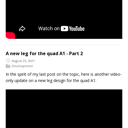
A new leg for the quad A1 - Part 2
August 25, 2021
Development
In the spirit of my last post on the topic, here is another video-
only update on a new leg design for the quad A1: