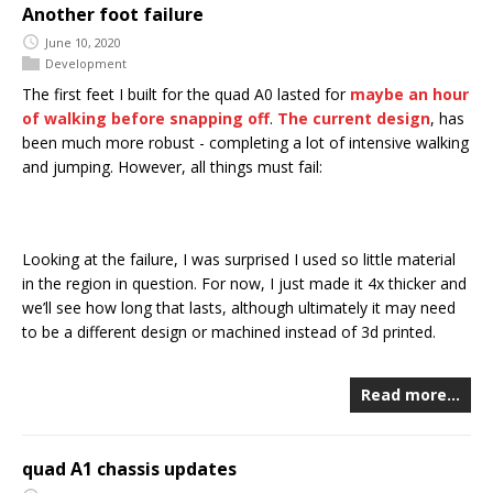
Another foot failure
June 10, 2020
Development
The first feet I built for the quad A0 lasted for
maybe an hour
of walking before snapping off
.
The current design
, has
been much more robust - completing a lot of intensive walking
and jumping. However, all things must fail:
Looking at the failure, I was surprised I used so little material
in the region in question. For now, I just made it 4x thicker and
we’ll see how long that lasts, although ultimately it may need
to be a different design or machined instead of 3d printed.
Read more…
quad A1 chassis updates