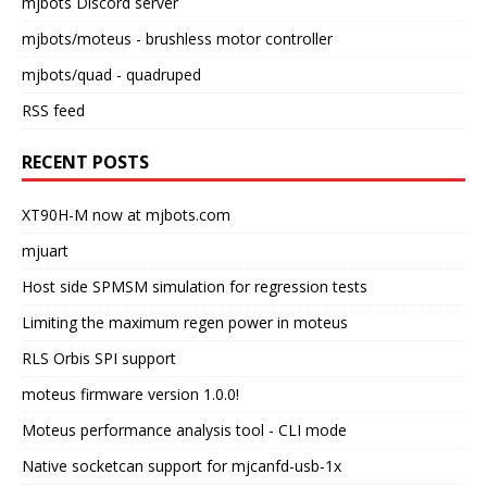
mjbots Discord server
mjbots/moteus
- brushless motor controller
mjbots/quad
- quadruped
RSS feed
RECENT POSTS
XT90H-M now at mjbots.com
mjuart
Host side SPMSM simulation for regression tests
Limiting the maximum regen power in moteus
RLS Orbis SPI support
moteus firmware version 1.0.0!
Moteus performance analysis tool - CLI mode
Native socketcan support for mjcanfd-usb-1x