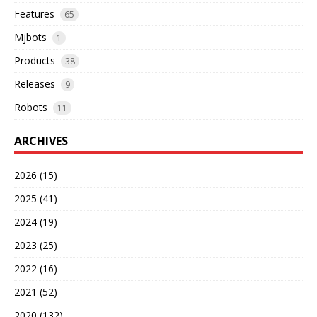
Features
65
Mjbots
1
Products
38
Releases
9
Robots
11
ARCHIVES
2026 (15)
2025 (41)
2024 (19)
2023 (25)
2022 (16)
2021 (52)
2020 (132)