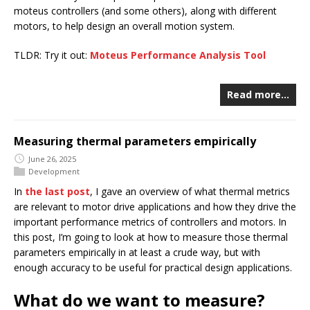
moteus controllers (and some others), along with different
motors, to help design an overall motion system.
TLDR: Try it out:
Moteus Performance Analysis Tool
Read more…
Measuring thermal parameters empirically
June 26, 2025
Development
In
the last post
, I gave an overview of what thermal metrics
are relevant to motor drive applications and how they drive the
important performance metrics of controllers and motors. In
this post, I’m going to look at how to measure those thermal
parameters empirically in at least a crude way, but with
enough accuracy to be useful for practical design applications.
What do we want to measure?