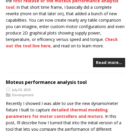
the
first release of the moteus performance analysis
tool
. In that short time frame, I basically did a complete
rewrite (more on that later on), that added a bunch of new
capabilities. You can now create nearly any table comparison
you can imagine, enter custom motor configurations and even
produce 2D graphical plots showing supply power,
temperature, or efficiency versus speed and torque.
Check
out the tool live here
, and read on to learn more.
Read more…
Moteus performance analysis tool
July 03, 2025
Development
Recently I showed I was able to use the new dynamometer
fixture I built to capture
detailed thermal modeling
parameters for motor controllers and motors
. In this
post, I’ll describe how I turned that into the initial version of a
tool that lets you compare the performance of different