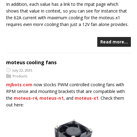
In addition, each value has a link to the mpat page which
shows that value in context, so you can see for instance that
the 62A current with maximum cooling for the moteus-x1
requires
even more
cooling than just a 12V fan alone provides.
Read more…
moteus cooling fans
July 22, 2025
Products
mjbots.com
now stocks PWM controlled cooling fans with
RPM sense and mounting brackets that are compatible with
the
moteus-r4
,
moteus-n1
, and
moteus-x1
. Check them
out here: