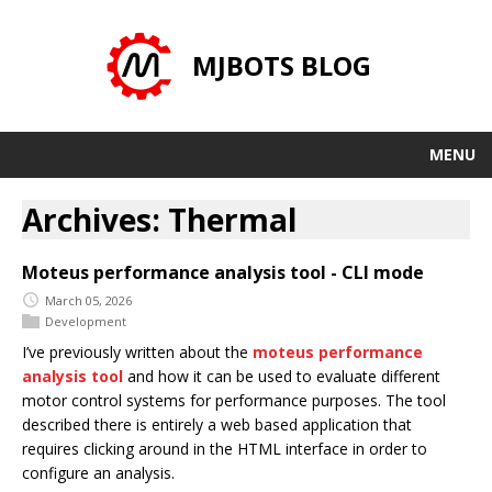
MJBOTS BLOG
MENU
Archives: Thermal
Moteus performance analysis tool - CLI mode
March 05, 2026
Development
I’ve previously written about the
moteus performance
analysis tool
and how it can be used to evaluate different
motor control systems for performance purposes. The tool
described there is entirely a web based application that
requires clicking around in the HTML interface in order to
configure an analysis.