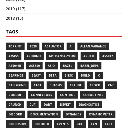
2019 (117)
2018 (15)
TAGS
3DPRINT
8020
ACTUATOR
AI
ALLAN_VARIANCE
AMASS
ARDUINO
ARTISANSASYLUM
ARUCO
AS5047
AS5048B
AS5600
ASIO
BAZEL
BAZEL_DEPS
BEARINGS
BEAST
BETA
BISSC
BUILD
C
CALLGRIND
CAST
CHASSIS
CLAUDE
CLOCK
CNC
CONDUIT
CONNECTORS
CONTROL
COROUTINES
CRUNCH
CUT
DART
DEVKIT
DIAGNOSTICS
DISCORD
DOCUMENTATION
DYNAMICS
DYNAMOMETER
ENCLOSURE
ENCODER
EVENTS
FAIL
FAN
FAST