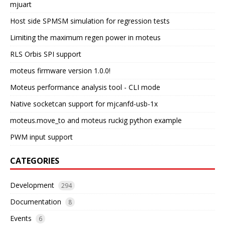
mjuart
Host side SPMSM simulation for regression tests
Limiting the maximum regen power in moteus
RLS Orbis SPI support
moteus firmware version 1.0.0!
Moteus performance analysis tool - CLI mode
Native socketcan support for mjcanfd-usb-1x
moteus.move_to and moteus ruckig python example
PWM input support
CATEGORIES
Development
294
Documentation
8
Events
6