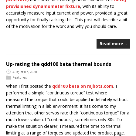
provisioned dynamometer fixture
, with its ability to
accurately measure input current and power, provided a great
opportunity for finally tackling this. This post will describe a bit
of the motivation for the work and why you should care.
Read more…
Up-rating the qdd100 beta thermal bounds
August 07, 2020
Features
When I first posted the
qdd100 beta on mjbots.com
, I
performed a simple “continuous torque” test where I
measured the torque that could be applied indefinitely without
thermal limiting in a lab environment. It has come to my
attention that other servos rate their “continuous torque” for a
much lower value of “continuous”, sometimes only 30s. To
make the situation clearer, I measured the time to thermal
limiting at a range of torques and updated the product page.