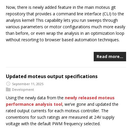
Now, there is newly added feature in the main moteus git
repository that provides a command line interface (CLI) to the
analysis kernel! This capability lets you run sweeps through
various parameters or motor configurations much more easily
than before, or even wrap the analysis in an optimization loop
without resorting to browser based automation techniques.
Read more…
Updated moteus output specifications
September 11, 2025
Development
Using the newly data from the
newly released moteus
performance analysis tool
, we’ve gone and updated the
rated output currents for each moteus controller. The
conventions for such ratings are measured at 24V supply
voltage with the default PWM frequency selected.