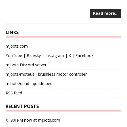
Read more…
LINKS
mjbots.com
YouTube
|
Bluesky
|
Instagram
|
X
|
Facebook
mjbots Discord server
mjbots/moteus
- brushless motor controller
mjbots/quad
- quadruped
RSS feed
RECENT POSTS
XT90H-M now at mjbots.com