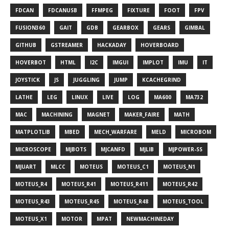
FDCAN
FDCANUSB
FFMPEG
FIXTURE
FOOT
FPV
FUSION360
GAIT
GDB
GEARBOX
GEARS
GIMBAL
GITHUB
GSTREAMER
HACKADAY
HOVERBOARD
HOVERBOT
HTML
I2C
IMGUI
IMPLOT
IMU
IT
JOYSTICK
JS
JUGGLING
JUMP
KCACHEGRIND
LATHE
LEG
LINUX
LIVE
LOG
MA600
MA732
MAC
MACHINING
MAGNET
MAKER_FAIRE
MATH
MATPLOTLIB
MBED
MECH_WARFARE
MELD
MICROBOM
MICROSCOPE
MJBOTS
MJCANFD
MJLIB
MJPOWER-SS
MJUART
MLCC
MOTEUS
MOTEUS_C1
MOTEUS_N1
MOTEUS_R4
MOTEUS_R41
MOTEUS_R411
MOTEUS_R42
MOTEUS_R43
MOTEUS_R45
MOTEUS_R48
MOTEUS_TOOL
MOTEUS_X1
MOTOR
MPAT
NEWMACHINEDAY