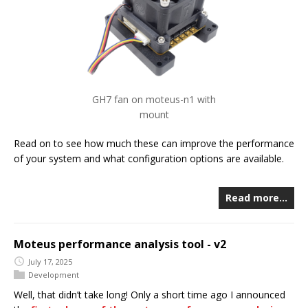
GH7 fan on moteus-n1 with
mount
Read on to see how much these can improve the performance
of your system and what configuration options are available.
Read more…
Moteus performance analysis tool - v2
July 17, 2025
Development
Well, that didn’t take long! Only a short time ago I announced