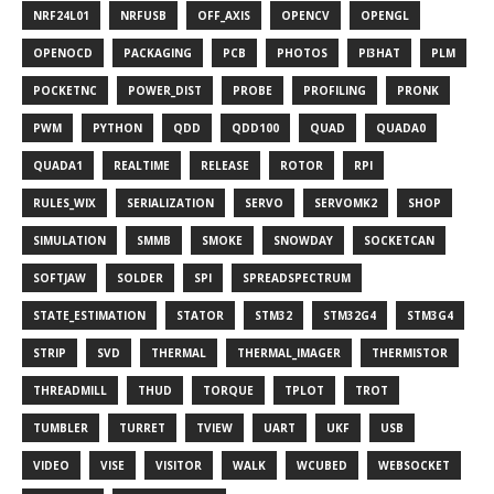
NRF24L01
NRFUSB
OFF_AXIS
OPENCV
OPENGL
OPENOCD
PACKAGING
PCB
PHOTOS
PI3HAT
PLM
POCKETNC
POWER_DIST
PROBE
PROFILING
PRONK
PWM
PYTHON
QDD
QDD100
QUAD
QUADA0
QUADA1
REALTIME
RELEASE
ROTOR
RPI
RULES_WIX
SERIALIZATION
SERVO
SERVOMK2
SHOP
SIMULATION
SMMB
SMOKE
SNOWDAY
SOCKETCAN
SOFTJAW
SOLDER
SPI
SPREADSPECTRUM
STATE_ESTIMATION
STATOR
STM32
STM32G4
STM3G4
STRIP
SVD
THERMAL
THERMAL_IMAGER
THERMISTOR
THREADMILL
THUD
TORQUE
TPLOT
TROT
TUMBLER
TURRET
TVIEW
UART
UKF
USB
VIDEO
VISE
VISITOR
WALK
WCUBED
WEBSOCKET