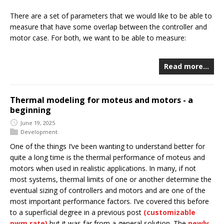
There are a set of parameters that we would like to be able to
measure that have some overlap between the controller and
motor case. For both, we want to be able to measure:
Read more…
Thermal modeling for moteus and motors - a
beginning
June 19, 2025
Development
One of the things I’ve been wanting to understand better for
quite a long time is the thermal performance of moteus and
motors when used in realistic applications. In many, if not
most systems, thermal limits of one or another determine the
eventual sizing of controllers and motors and are one of the
most important performance factors. I’ve covered this before
to a superficial degree in a previous post
(customizable
pwm rate)
but it was far from a general solution. The
newly