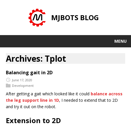
MJBOTS BLOG
MENU
Archives: Tplot
Balancing gait in 2D
June 17, 2020
Development
After getting a gait which looked like it could
balance across
the leg support line in 1D
, I needed to extend that to 2D
and try it out on the robot.
Extension to 2D