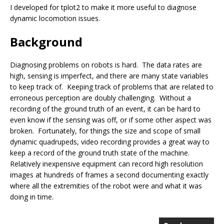
I developed for tplot2 to make it more useful to diagnose
dynamic locomotion issues.
Background
Diagnosing problems on robots is hard. The data rates are
high, sensing is imperfect, and there are many state variables
to keep track of. Keeping track of problems that are related to
erroneous perception are doubly challenging. Without a
recording of the ground truth of an event, it can be hard to
even know if the sensing was off, or if some other aspect was
broken. Fortunately, for things the size and scope of small
dynamic quadrupeds, video recording provides a great way to
keep a record of the ground truth state of the machine.
Relatively inexpensive equipment can record high resolution
images at hundreds of frames a second documenting exactly
where all the extremities of the robot were and what it was
doing in time.