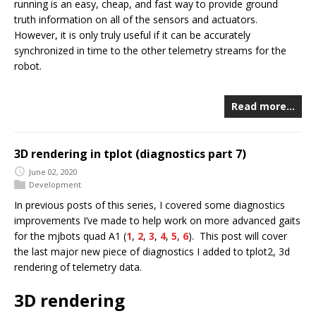
running is an easy, cheap, and fast way to provide ground
truth information on all of the sensors and actuators.
However, it is only truly useful if it can be accurately
synchronized in time to the other telemetry streams for the
robot.
Read more…
3D rendering in tplot (diagnostics part 7)
June 02, 2020
Development
In previous posts of this series, I covered some diagnostics
improvements I’ve made to help work on more advanced gaits
for the mjbots quad A1 (
1
,
2
,
3
,
4
,
5
,
6
). This post will cover
the last major new piece of diagnostics I added to tplot2, 3d
rendering of telemetry data.
3D rendering