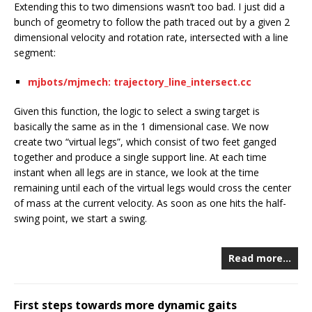
Extending this to two dimensions wasn’t too bad. I just did a
bunch of geometry to follow the path traced out by a given 2
dimensional velocity and rotation rate, intersected with a line
segment:
mjbots/mjmech: trajectory_line_intersect.cc
Given this function, the logic to select a swing target is
basically the same as in the 1 dimensional case. We now
create two “virtual legs”, which consist of two feet ganged
together and produce a single support line. At each time
instant when all legs are in stance, we look at the time
remaining until each of the virtual legs would cross the center
of mass at the current velocity. As soon as one hits the half-
swing point, we start a swing.
Read more…
First steps towards more dynamic gaits