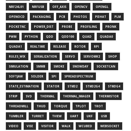
NRF24L01
NRFUSB
OFF_AXIS
OPENCV
OPENGL
OPENOCD
PACKAGING
PCB
PHOTOS
PI3HAT
PLM
POCKETNC
POWER_DIST
PROBE
PROFILING
PRONK
PWM
PYTHON
QDD
QDD100
QUAD
QUADA0
QUADA1
REALTIME
RELEASE
ROTOR
RPI
RULES_WIX
SERIALIZATION
SERVO
SERVOMK2
SHOP
SIMULATION
SMMB
SMOKE
SNOWDAY
SOCKETCAN
SOFTJAW
SOLDER
SPI
SPREADSPECTRUM
STATE_ESTIMATION
STATOR
STM32
STM32G4
STM3G4
STRIP
SVD
THERMAL
THERMAL_IMAGER
THERMISTOR
THREADMILL
THUD
TORQUE
TPLOT
TROT
TUMBLER
TURRET
TVIEW
UART
UKF
USB
VIDEO
VISE
VISITOR
WALK
WCUBED
WEBSOCKET