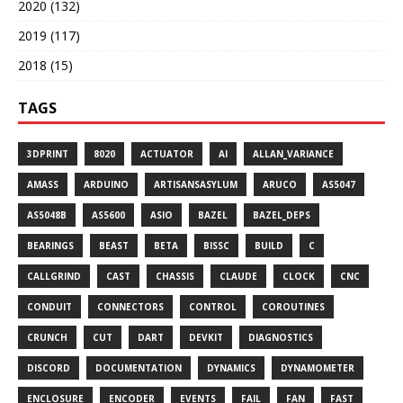
2020 (132)
2019 (117)
2018 (15)
TAGS
3DPRINT
8020
ACTUATOR
AI
ALLAN_VARIANCE
AMASS
ARDUINO
ARTISANSASYLUM
ARUCO
AS5047
AS5048B
AS5600
ASIO
BAZEL
BAZEL_DEPS
BEARINGS
BEAST
BETA
BISSC
BUILD
C
CALLGRIND
CAST
CHASSIS
CLAUDE
CLOCK
CNC
CONDUIT
CONNECTORS
CONTROL
COROUTINES
CRUNCH
CUT
DART
DEVKIT
DIAGNOSTICS
DISCORD
DOCUMENTATION
DYNAMICS
DYNAMOMETER
ENCLOSURE
ENCODER
EVENTS
FAIL
FAN
FAST