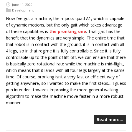
June 11, 2020
Development
Now I’ve got a machine, the mjbots quad A1, which is capable
of dynamic motions, but the only gait which takes advantage
of these capabilities is
the pronking one
. That gait has the
benefit that the dynamics are very simple. The entire time that
that robot is in contact with the ground, it is in contact with all
4 legs, so in that regime it is fully controllable. Since it is fully
controllable up to the point of lift-off, we can ensure that there
is basically zero rotational rate while the machine is mid-flight,
which means that it lands with all four legs largely at the same
time. Of course, pronking isn’t a very fast or efficient way of
getting anywhere, so I wanted to make the first steps… I guess
pun intended, towards improving the more general walking
algorithm to make the machine move faster in a more robust
manner.
Read more…