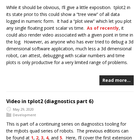
While it should be obvious, I’ll give a little exposition. tplot2 in
its state prior to this could show a “tree view” of all data
logged in numeric form. It had a “plot view” which let you plot
any single floating point scalar vs time.
As of recently
, it
could also render video associated with a given point in time in
the log. However, as anyone who has ever tried to debug a 3d
dimensional software application, much less a 3d dimensional
robot, can attest, debugging with scalar numbers and time
plots is only productive for a very limited range of problems.
Read more…
Video in tplot2 (diagnostics part 6)
May 29, 2020
Development
This is part of a continuing series on diagnostics tooling for
the mjbots quad series of robots. The previous editions can
be found at
1
,
2
,
3
,
4
, and
5
. Here, I’ll cover the first extension