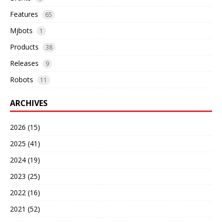
Features
65
Mjbots
1
Products
38
Releases
9
Robots
11
ARCHIVES
2026 (15)
2025 (41)
2024 (19)
2023 (25)
2022 (16)
2021 (52)