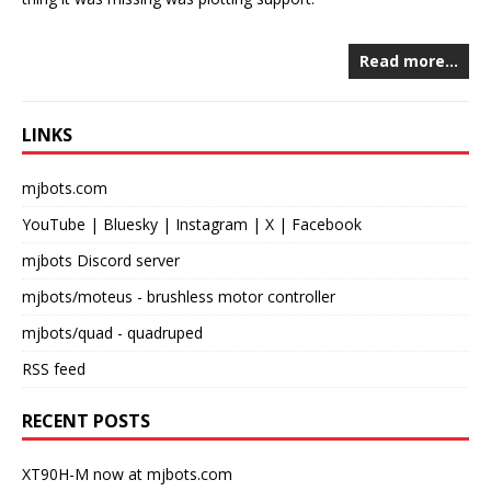
Read more…
LINKS
mjbots.com
YouTube
|
Bluesky
|
Instagram
|
X
|
Facebook
mjbots Discord server
mjbots/moteus
- brushless motor controller
mjbots/quad
- quadruped
RSS feed
RECENT POSTS
XT90H-M now at mjbots.com