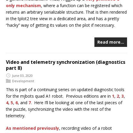
only mechanism
, where a function can be registered which
returns an arbitrary serializable structure. That is then rendered
in the tplot2 tree view in a dedicated area, and has a pretty
“hacky” way of getting its values on the plot if necessary.
Read more…
Video and telemetry synchronization (diagnostics
part 8)
June 03, 2020
Development
This is part of a continuing series on updated diagnostic tools
for the mjbots quad A1 robot. Previous editions are in
1
,
2
,
3
,
4
,
5
,
6
, and
7
. Here I’ll be looking at one of the last pieces of
the puzzle, synchronizing the video with the rest of the
telemetry.
As mentioned previously
, recording video of a robot