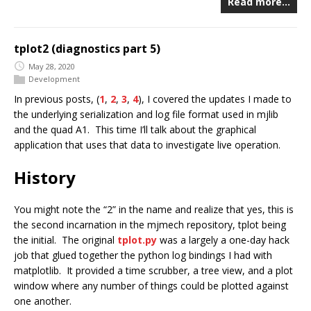
Read more…
tplot2 (diagnostics part 5)
May 28, 2020
Development
In previous posts, (
1
,
2
,
3
,
4
), I covered the updates I made to
the underlying serialization and log file format used in mjlib
and the quad A1. This time I’ll talk about the graphical
application that uses that data to investigate live operation.
History
You might note the “2” in the name and realize that yes, this is
the second incarnation in the mjmech repository, tplot being
the initial. The original
tplot.py
was a largely a one-day hack
job that glued together the python log bindings I had with
matplotlib. It provided a time scrubber, a tree view, and a plot
window where any number of things could be plotted against
one another.