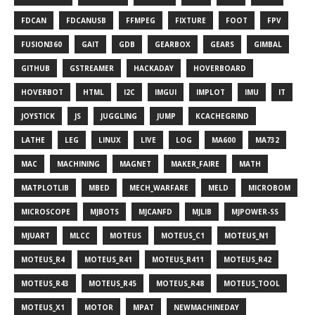
FDCAN
FDCANUSB
FFMPEG
FIXTURE
FOOT
FPV
FUSION360
GAIT
GDB
GEARBOX
GEARS
GIMBAL
GITHUB
GSTREAMER
HACKADAY
HOVERBOARD
HOVERBOT
HTML
I2C
IMGUI
IMPLOT
IMU
IT
JOYSTICK
JS
JUGGLING
JUMP
KCACHEGRIND
LATHE
LEG
LINUX
LIVE
LOG
MA600
MA732
MAC
MACHINING
MAGNET
MAKER_FAIRE
MATH
MATPLOTLIB
MBED
MECH_WARFARE
MELD
MICROBOM
MICROSCOPE
MJBOTS
MJCANFD
MJLIB
MJPOWER-SS
MJUART
MLCC
MOTEUS
MOTEUS_C1
MOTEUS_N1
MOTEUS_R4
MOTEUS_R41
MOTEUS_R411
MOTEUS_R42
MOTEUS_R43
MOTEUS_R45
MOTEUS_R48
MOTEUS_TOOL
MOTEUS_X1
MOTOR
MPAT
NEWMACHINEDAY