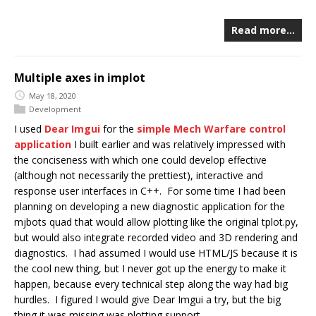
Read more…
Multiple axes in implot
May 18, 2020
Development
I used
Dear Imgui
for the
simple Mech Warfare control
application
I built earlier and was relatively impressed with
the conciseness with which one could develop effective
(although not necessarily the prettiest), interactive and
response user interfaces in C++. For some time I had been
planning on developing a new diagnostic application for the
mjbots quad that would allow plotting like the original tplot.py,
but would also integrate recorded video and 3D rendering and
diagnostics. I had assumed I would use HTML/JS because it is
the cool new thing, but I never got up the energy to make it
happen, because every technical step along the way had big
hurdles. I figured I would give Dear Imgui a try, but the big
thing it was missing was plotting support.