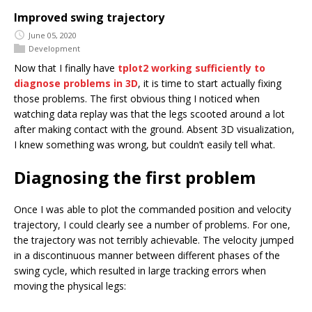
Improved swing trajectory
June 05, 2020
Development
Now that I finally have
tplot2 working sufficiently to
diagnose problems in 3D
, it is time to start actually fixing
those problems. The first obvious thing I noticed when
watching data replay was that the legs scooted around a lot
after making contact with the ground. Absent 3D visualization,
I knew something was wrong, but couldn’t easily tell what.
Diagnosing the first problem
Once I was able to plot the commanded position and velocity
trajectory, I could clearly see a number of problems. For one,
the trajectory was not terribly achievable. The velocity jumped
in a discontinuous manner between different phases of the
swing cycle, which resulted in large tracking errors when
moving the physical legs: