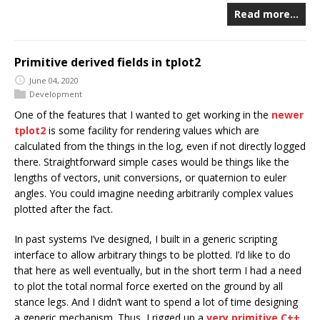
Read more…
Primitive derived fields in tplot2
June 04, 2020
Development
One of the features that I wanted to get working in the
newer
tplot2
is some facility for rendering values which are
calculated from the things in the log, even if not directly logged
there. Straightforward simple cases would be things like the
lengths of vectors, unit conversions, or quaternion to euler
angles. You could imagine needing arbitrarily complex values
plotted after the fact.
In past systems I’ve designed, I built in a generic scripting
interface to allow arbitrary things to be plotted. I’d like to do
that here as well eventually, but in the short term I had a need
to plot the total normal force exerted on the ground by all
stance legs. And I didn’t want to spend a lot of time designing
a generic mechanism. Thus, I rigged up a
very primitive C++