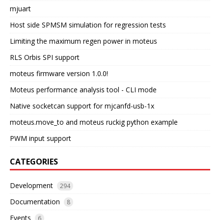
mjuart
Host side SPMSM simulation for regression tests
Limiting the maximum regen power in moteus
RLS Orbis SPI support
moteus firmware version 1.0.0!
Moteus performance analysis tool - CLI mode
Native socketcan support for mjcanfd-usb-1x
moteus.move_to and moteus ruckig python example
PWM input support
CATEGORIES
Development
294
Documentation
8
Events
6