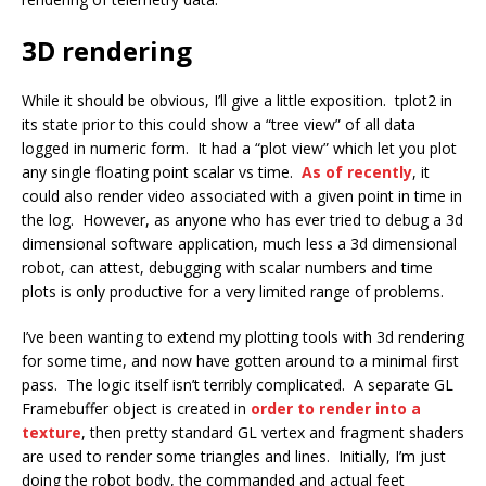
3D rendering
While it should be obvious, I’ll give a little exposition. tplot2 in
its state prior to this could show a “tree view” of all data
logged in numeric form. It had a “plot view” which let you plot
any single floating point scalar vs time.
As of recently
, it
could also render video associated with a given point in time in
the log. However, as anyone who has ever tried to debug a 3d
dimensional software application, much less a 3d dimensional
robot, can attest, debugging with scalar numbers and time
plots is only productive for a very limited range of problems.
I’ve been wanting to extend my plotting tools with 3d rendering
for some time, and now have gotten around to a minimal first
pass. The logic itself isn’t terribly complicated. A separate GL
Framebuffer object is created in
order to render into a
texture
, then pretty standard GL vertex and fragment shaders
are used to render some triangles and lines. Initially, I’m just
doing the robot body, the commanded and actual feet