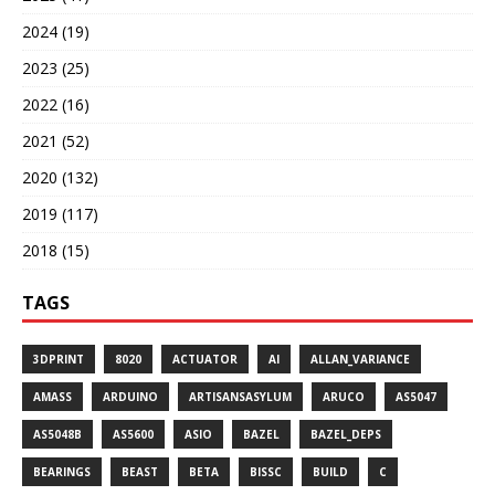
2024 (19)
2023 (25)
2022 (16)
2021 (52)
2020 (132)
2019 (117)
2018 (15)
TAGS
3DPRINT
8020
ACTUATOR
AI
ALLAN_VARIANCE
AMASS
ARDUINO
ARTISANSASYLUM
ARUCO
AS5047
AS5048B
AS5600
ASIO
BAZEL
BAZEL_DEPS
BEARINGS
BEAST
BETA
BISSC
BUILD
C