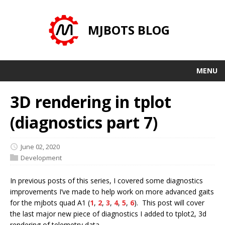
MJBOTS BLOG
MENU
3D rendering in tplot
(diagnostics part 7)
June 02, 2020
Development
In previous posts of this series, I covered some diagnostics
improvements I’ve made to help work on more advanced gaits
for the mjbots quad A1 (
1
,
2
,
3
,
4
,
5
,
6
). This post will cover
the last major new piece of diagnostics I added to tplot2, 3d
rendering of telemetry data.