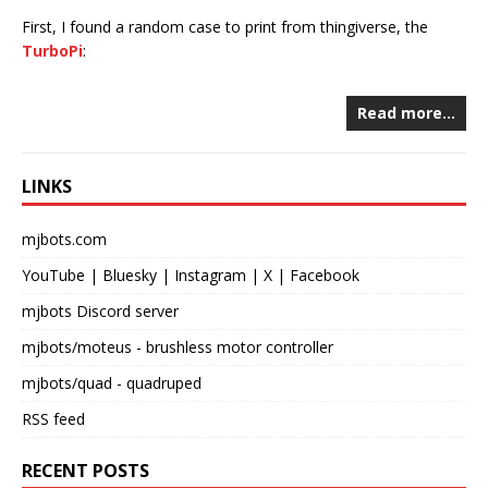
First, I found a random case to print from thingiverse, the
TurboPi
:
Read more…
LINKS
mjbots.com
YouTube
|
Bluesky
|
Instagram
|
X
|
Facebook
mjbots Discord server
mjbots/moteus
- brushless motor controller
mjbots/quad
- quadruped
RSS feed
RECENT POSTS