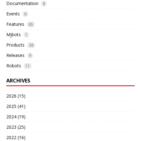
Documentation
8
Events
6
Features
65
Mjbots
1
Products
38
Releases
9
Robots
11
ARCHIVES
2026 (15)
2025 (41)
2024 (19)
2023 (25)
2022 (16)