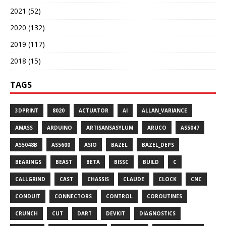
2021 (52)
2020 (132)
2019 (117)
2018 (15)
TAGS
3DPRINT
8020
ACTUATOR
AI
ALLAN_VARIANCE
AMASS
ARDUINO
ARTISANSASYLUM
ARUCO
AS5047
AS5048B
AS5600
ASIO
BAZEL
BAZEL_DEPS
BEARINGS
BEAST
BETA
BISSC
BUILD
C
CALLGRIND
CAST
CHASSIS
CLAUDE
CLOCK
CNC
CONDUIT
CONNECTORS
CONTROL
COROUTINES
CRUNCH
CUT
DART
DEVKIT
DIAGNOSTICS