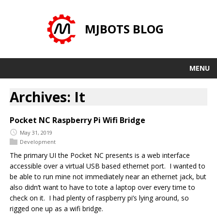
MJBOTS BLOG
MENU
Archives: It
Pocket NC Raspberry Pi Wifi Bridge
May 31, 2019
Development
The primary UI the Pocket NC presents is a web interface
accessible over a virtual USB based ethernet port. I wanted to
be able to run mine not immediately near an ethernet jack, but
also didn’t want to have to tote a laptop over every time to
check on it. I had plenty of raspberry pi’s lying around, so
rigged one up as a wifi bridge.