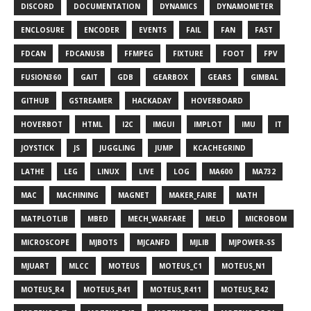
DISCORD
DOCUMENTATION
DYNAMICS
DYNAMOMETER
ENCLOSURE
ENCODER
EVENTS
FAIL
FAN
FAST
FDCAN
FDCANUSB
FFMPEG
FIXTURE
FOOT
FPV
FUSION360
GAIT
GDB
GEARBOX
GEARS
GIMBAL
GITHUB
GSTREAMER
HACKADAY
HOVERBOARD
HOVERBOT
HTML
I2C
IMGUI
IMPLOT
IMU
IT
JOYSTICK
JS
JUGGLING
JUMP
KCACHEGRIND
LATHE
LEG
LINUX
LIVE
LOG
MA600
MA732
MAC
MACHINING
MAGNET
MAKER_FAIRE
MATH
MATPLOTLIB
MBED
MECH_WARFARE
MELD
MICROBOM
MICROSCOPE
MJBOTS
MJCANFD
MJLIB
MJPOWER-SS
MJUART
MLCC
MOTEUS
MOTEUS_C1
MOTEUS_N1
MOTEUS_R4
MOTEUS_R41
MOTEUS_R411
MOTEUS_R42