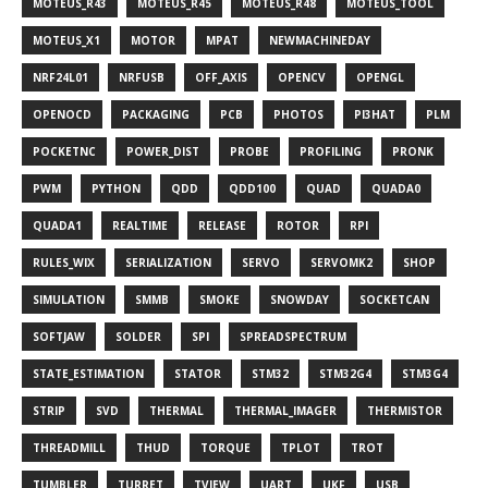
MOTEUS_R43
MOTEUS_R45
MOTEUS_R48
MOTEUS_TOOL
MOTEUS_X1
MOTOR
MPAT
NEWMACHINEDAY
NRF24L01
NRFUSB
OFF_AXIS
OPENCV
OPENGL
OPENOCD
PACKAGING
PCB
PHOTOS
PI3HAT
PLM
POCKETNC
POWER_DIST
PROBE
PROFILING
PRONK
PWM
PYTHON
QDD
QDD100
QUAD
QUADA0
QUADA1
REALTIME
RELEASE
ROTOR
RPI
RULES_WIX
SERIALIZATION
SERVO
SERVOMK2
SHOP
SIMULATION
SMMB
SMOKE
SNOWDAY
SOCKETCAN
SOFTJAW
SOLDER
SPI
SPREADSPECTRUM
STATE_ESTIMATION
STATOR
STM32
STM32G4
STM3G4
STRIP
SVD
THERMAL
THERMAL_IMAGER
THERMISTOR
THREADMILL
THUD
TORQUE
TPLOT
TROT
TUMBLER
TURRET
TVIEW
UART
UKF
USB