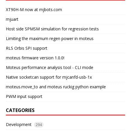
XT90H-M now at mjbots.com
mjuart
Host side SPMSM simulation for regression tests
Limiting the maximum regen power in moteus
RLS Orbis SPI support
moteus firmware version 1.0.0!
Moteus performance analysis tool - CLI mode
Native socketcan support for mjcanfd-usb-1x
moteus.move_to and moteus ruckig python example
PWM input support
CATEGORIES
Development
294