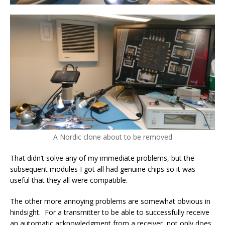
A Nordic clone about to be removed
That didn’t solve any of my immediate problems, but the
subsequent modules I got all had genuine chips so it was
useful that they all were compatible.
The other more annoying problems are somewhat obvious in
hindsight. For a transmitter to be able to successfully receive
an automatic acknowledgment from a receiver, not only does