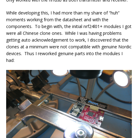
While developing this, I had more than my share of “huh”
moments working from the datasheet and with the
components. To begin with, the initial nrf24l01+ modules I got
were all Chinese clone ones. While I was having problems
getting auto acknowledgement to work, I discovered that the
clones at a minimum were not compatible with genuine Nordic
devices. Thus I reworked genuine parts into the modules I
had: