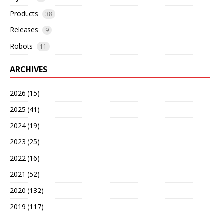
Products
38
Releases
9
Robots
11
ARCHIVES
2026 (15)
2025 (41)
2024 (19)
2023 (25)
2022 (16)
2021 (52)
2020 (132)
2019 (117)