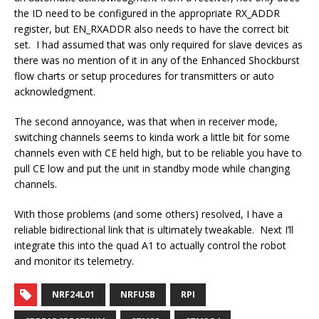
the ID need to be configured in the appropriate RX_ADDR
register, but EN_RXADDR also needs to have the correct bit
set. I had assumed that was only required for slave devices as
there was no mention of it in any of the Enhanced Shockburst
flow charts or setup procedures for transmitters or auto
acknowledgment.
The second annoyance, was that when in receiver mode,
switching channels seems to kinda work a little bit for some
channels even with CE held high, but to be reliable you have to
pull CE low and put the unit in standby mode while changing
channels.
With those problems (and some others) resolved, I have a
reliable bidirectional link that is ultimately tweakable. Next I’ll
integrate this into the quad A1 to actually control the robot
and monitor its telemetry.
NRF24L01
NRFUSB
RPI