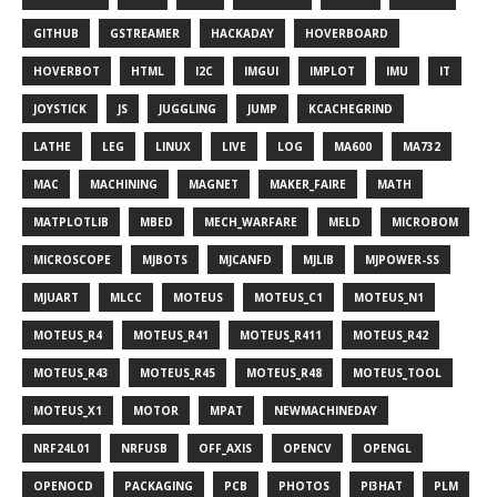
GITHUB
GSTREAMER
HACKADAY
HOVERBOARD
HOVERBOT
HTML
I2C
IMGUI
IMPLOT
IMU
IT
JOYSTICK
JS
JUGGLING
JUMP
KCACHEGRIND
LATHE
LEG
LINUX
LIVE
LOG
MA600
MA732
MAC
MACHINING
MAGNET
MAKER_FAIRE
MATH
MATPLOTLIB
MBED
MECH_WARFARE
MELD
MICROBOM
MICROSCOPE
MJBOTS
MJCANFD
MJLIB
MJPOWER-SS
MJUART
MLCC
MOTEUS
MOTEUS_C1
MOTEUS_N1
MOTEUS_R4
MOTEUS_R41
MOTEUS_R411
MOTEUS_R42
MOTEUS_R43
MOTEUS_R45
MOTEUS_R48
MOTEUS_TOOL
MOTEUS_X1
MOTOR
MPAT
NEWMACHINEDAY
NRF24L01
NRFUSB
OFF_AXIS
OPENCV
OPENGL
OPENOCD
PACKAGING
PCB
PHOTOS
PI3HAT
PLM