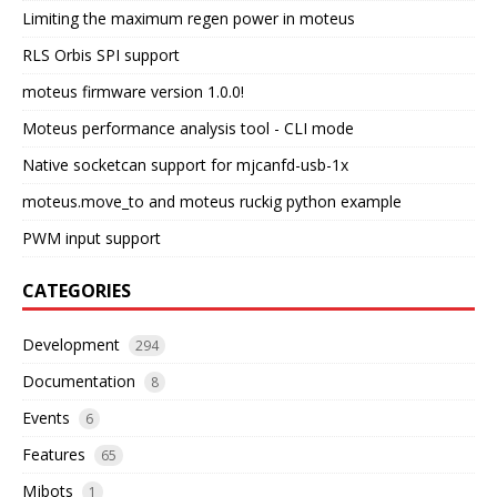
Limiting the maximum regen power in moteus
RLS Orbis SPI support
moteus firmware version 1.0.0!
Moteus performance analysis tool - CLI mode
Native socketcan support for mjcanfd-usb-1x
moteus.move_to and moteus ruckig python example
PWM input support
CATEGORIES
Development
294
Documentation
8
Events
6
Features
65
Mjbots
1