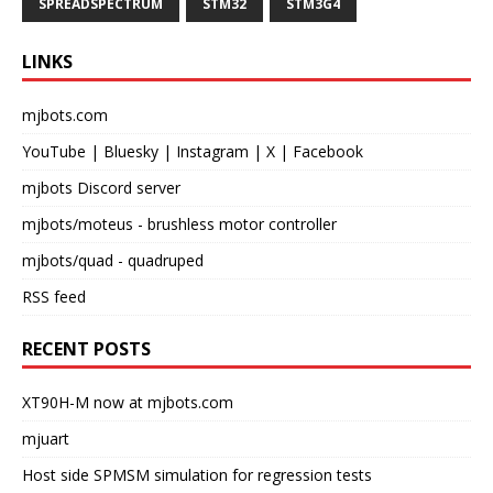
SPREADSPECTRUM
STM32
STM3G4
LINKS
mjbots.com
YouTube
|
Bluesky
|
Instagram
|
X
|
Facebook
mjbots Discord server
mjbots/moteus
- brushless motor controller
mjbots/quad
- quadruped
RSS feed
RECENT POSTS
XT90H-M now at mjbots.com
mjuart
Host side SPMSM simulation for regression tests