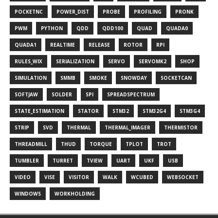
POCKETNC
POWER_DIST
PROBE
PROFILING
PRONK
PWM
PYTHON
QDD
QDD100
QUAD
QUADA0
QUADA1
REALTIME
RELEASE
ROTOR
RPI
RULES_WIX
SERIALIZATION
SERVO
SERVOMK2
SHOP
SIMULATION
SMMB
SMOKE
SNOWDAY
SOCKETCAN
SOFTJAW
SOLDER
SPI
SPREADSPECTRUM
STATE_ESTIMATION
STATOR
STM32
STM32G4
STM3G4
STRIP
SVD
THERMAL
THERMAL_IMAGER
THERMISTOR
THREADMILL
THUD
TORQUE
TPLOT
TROT
TUMBLER
TURRET
TVIEW
UART
UKF
USB
VIDEO
VISE
VISITOR
WALK
WCUBED
WEBSOCKET
WINDOWS
WORKHOLDING