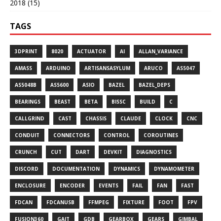
2018 (15)
TAGS
3DPRINT
8020
ACTUATOR
AI
ALLAN_VARIANCE
AMASS
ARDUINO
ARTISANSASYLUM
ARUCO
AS5047
AS5048B
AS5600
ASIO
BAZEL
BAZEL_DEPS
BEARINGS
BEAST
BETA
BISSC
BUILD
C
CALLGRIND
CAST
CHASSIS
CLAUDE
CLOCK
CNC
CONDUIT
CONNECTORS
CONTROL
COROUTINES
CRUNCH
CUT
DART
DEVKIT
DIAGNOSTICS
DISCORD
DOCUMENTATION
DYNAMICS
DYNAMOMETER
ENCLOSURE
ENCODER
EVENTS
FAIL
FAN
FAST
FDCAN
FDCANUSB
FFMPEG
FIXTURE
FOOT
FPV
FUSION360
GAIT
GDB
GEARBOX
GEARS
GIMBAL