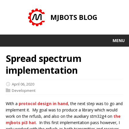
MJBOTS BLOG
MENU
Spread spectrum
implementation
April 06, 2020
Development
With a
protocol design in hand
, the next step was to go and
implement it. My goal was to produce a library which would
work on the nrfusb, and also on the auxiliary stm32g4 on
the
mjbots pi3 hat
. In this first implementation pass however, I
only worked with the nrfusb as both transmitter and receiver.