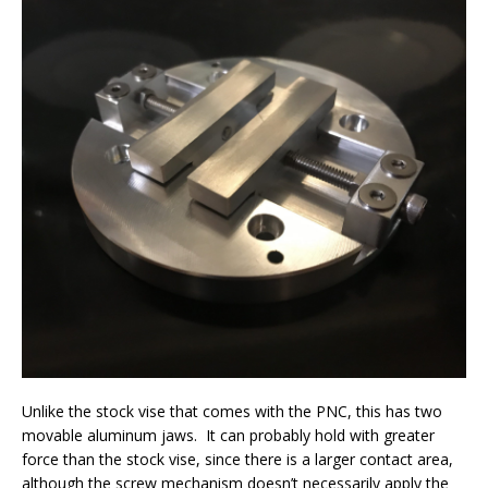
Unlike the stock vise that comes with the PNC, this has two
movable aluminum jaws. It can probably hold with greater
force than the stock vise, since there is a larger contact area,
although the screw mechanism doesn’t necessarily apply the