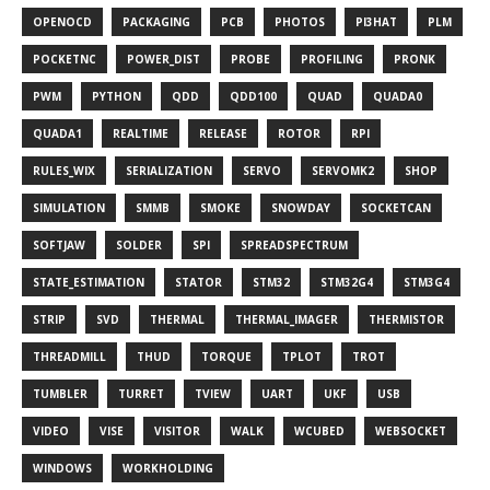
OPENOCD
PACKAGING
PCB
PHOTOS
PI3HAT
PLM
POCKETNC
POWER_DIST
PROBE
PROFILING
PRONK
PWM
PYTHON
QDD
QDD100
QUAD
QUADA0
QUADA1
REALTIME
RELEASE
ROTOR
RPI
RULES_WIX
SERIALIZATION
SERVO
SERVOMK2
SHOP
SIMULATION
SMMB
SMOKE
SNOWDAY
SOCKETCAN
SOFTJAW
SOLDER
SPI
SPREADSPECTRUM
STATE_ESTIMATION
STATOR
STM32
STM32G4
STM3G4
STRIP
SVD
THERMAL
THERMAL_IMAGER
THERMISTOR
THREADMILL
THUD
TORQUE
TPLOT
TROT
TUMBLER
TURRET
TVIEW
UART
UKF
USB
VIDEO
VISE
VISITOR
WALK
WCUBED
WEBSOCKET
WINDOWS
WORKHOLDING