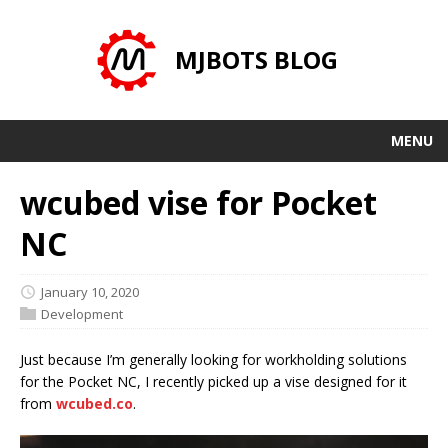
MJBOTS BLOG
MENU
wcubed vise for Pocket
NC
January 10, 2020
Development
Just because I’m generally looking for workholding solutions
for the Pocket NC, I recently picked up a vise designed for it
from
wcubed.co
.