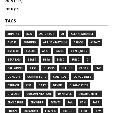
2019 (117)
2018 (15)
TAGS
3DPRINT
8020
ACTUATOR
AI
ALLAN_VARIANCE
AMASS
ARDUINO
ARTISANSASYLUM
ARUCO
AS5047
AS5048B
AS5600
ASIO
BAZEL
BAZEL_DEPS
BEARINGS
BEAST
BETA
BISSC
BUILD
C
CALLGRIND
CAST
CHASSIS
CLAUDE
CLOCK
CNC
CONDUIT
CONNECTORS
CONTROL
COROUTINES
CRUNCH
CUT
DART
DEVKIT
DIAGNOSTICS
DISCORD
DOCUMENTATION
DYNAMICS
DYNAMOMETER
ENCLOSURE
ENCODER
EVENTS
FAIL
FAN
FAST
FDCAN
FDCANUSB
FFMPEG
FIXTURE
FOOT
FPV