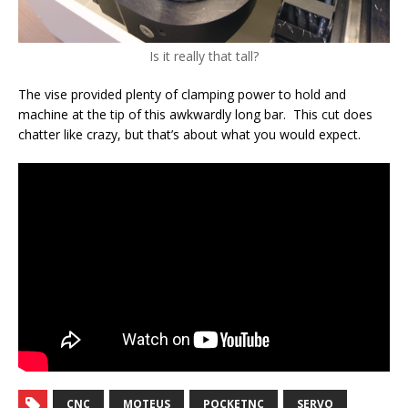
Is it really that tall?
The vise provided plenty of clamping power to hold and
machine at the tip of this awkwardly long bar. This cut does
chatter like crazy, but that’s about what you would expect.
CNC
MOTEUS
POCKETNC
SERVO