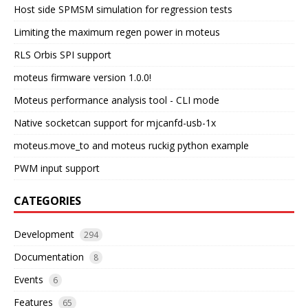
Host side SPMSM simulation for regression tests
Limiting the maximum regen power in moteus
RLS Orbis SPI support
moteus firmware version 1.0.0!
Moteus performance analysis tool - CLI mode
Native socketcan support for mjcanfd-usb-1x
moteus.move_to and moteus ruckig python example
PWM input support
CATEGORIES
Development
294
Documentation
8
Events
6
Features
65