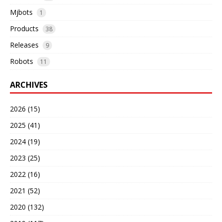
Mjbots
1
Products
38
Releases
9
Robots
11
ARCHIVES
2026 (15)
2025 (41)
2024 (19)
2023 (25)
2022 (16)
2021 (52)
2020 (132)