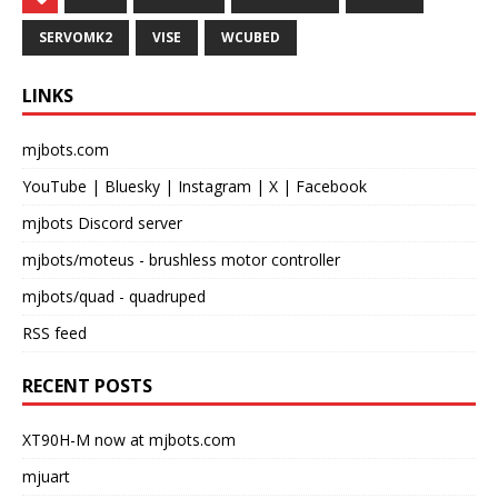
SERVOMK2
VISE
WCUBED
LINKS
mjbots.com
YouTube
|
Bluesky
|
Instagram
|
X
|
Facebook
mjbots Discord server
mjbots/moteus
- brushless motor controller
mjbots/quad
- quadruped
RSS feed
RECENT POSTS
XT90H-M now at mjbots.com
mjuart