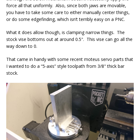
force all that uniformly. Also, since both jaws are movable,
you have to take some care to either manually center things,
or do some edgefinding, which isn’t terribly easy on a PNC.
What it does allow though, is clamping narrow things. The
stock vise bottoms out at around 0.5". This vise can go all the
way down to 0.
That came in handy with some recent moteus servo parts that
I wanted to do a “5-axis” style toolpath from 3/8" thick bar
stock.