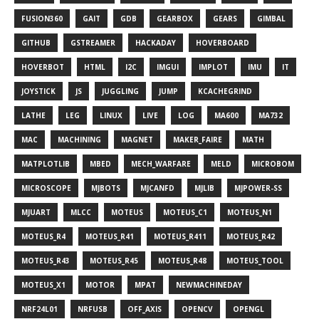
FUSION360
GAIT
GDB
GEARBOX
GEARS
GIMBAL
GITHUB
GSTREAMER
HACKADAY
HOVERBOARD
HOVERBOT
HTML
I2C
IMGUI
IMPLOT
IMU
IT
JOYSTICK
JS
JUGGLING
JUMP
KCACHEGRIND
LATHE
LEG
LINUX
LIVE
LOG
MA600
MA732
MAC
MACHINING
MAGNET
MAKER_FAIRE
MATH
MATPLOTLIB
MBED
MECH_WARFARE
MELD
MICROBOM
MICROSCOPE
MJBOTS
MJCANFD
MJLIB
MJPOWER-SS
MJUART
MLCC
MOTEUS
MOTEUS_C1
MOTEUS_N1
MOTEUS_R4
MOTEUS_R41
MOTEUS_R411
MOTEUS_R42
MOTEUS_R43
MOTEUS_R45
MOTEUS_R48
MOTEUS_TOOL
MOTEUS_X1
MOTOR
MPAT
NEWMACHINEDAY
NRF24L01
NRFUSB
OFF_AXIS
OPENCV
OPENGL